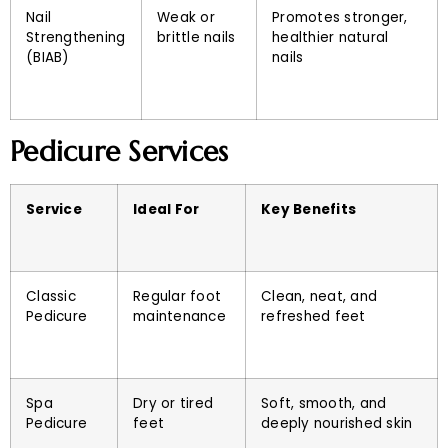
Nail
Weak or
Promotes stronger,
Strengthening
brittle nails
healthier natural
(BIAB)
nails
Pedicure Services
Service
Ideal For
Key Benefits
Classic
Regular foot
Clean, neat, and
Pedicure
maintenance
refreshed feet
Spa
Dry or tired
Soft, smooth, and
Pedicure
feet
deeply nourished skin