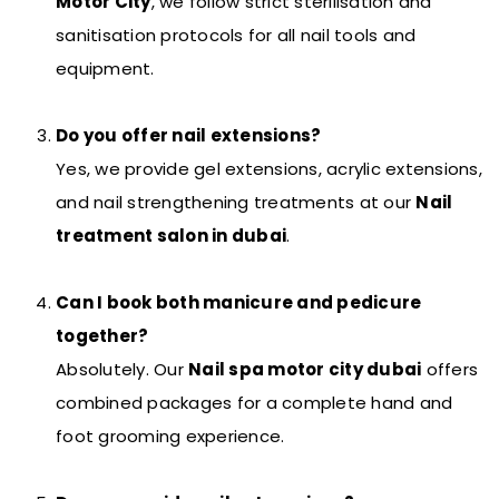
Motor City
, we follow strict sterilisation and
sanitisation protocols for all nail tools and
equipment.
Do you offer nail extensions?
Yes, we provide gel extensions, acrylic extensions,
and nail strengthening treatments at our
Nail
treatment salon in dubai
.
Can I book both manicure and pedicure
together?
Absolutely. Our
Nail spa motor city dubai
offers
combined packages for a complete hand and
foot grooming experience.