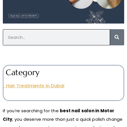
Category
Hair Treatments in Dubai
If you’re searching for the
best nail salon in Motor
City
, you deserve more than just a quick polish change