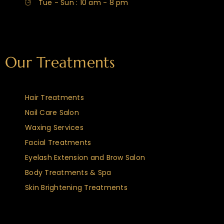
Tue - Sun : 10 am - 8 pm
Our Treatments
Hair Treatments
Nail Care Salon
Waxing Services
Facial Treatments
Eyelash Extension and Brow Salon
Body Treatments & Spa
Skin Brightening Treatments