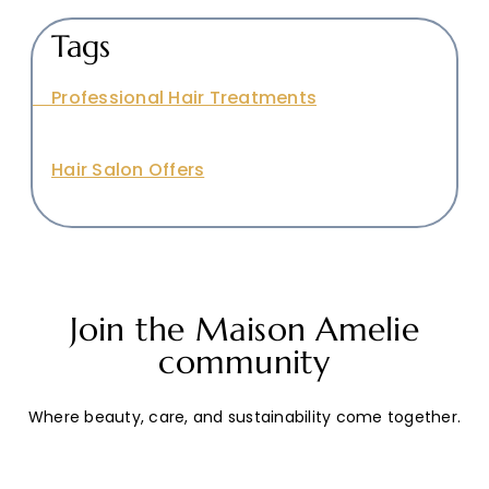
Tags
Professional Hair Treatments
Hair Salon Offers
Join the Maison Amelie
community
Where beauty, care, and sustainability come together.