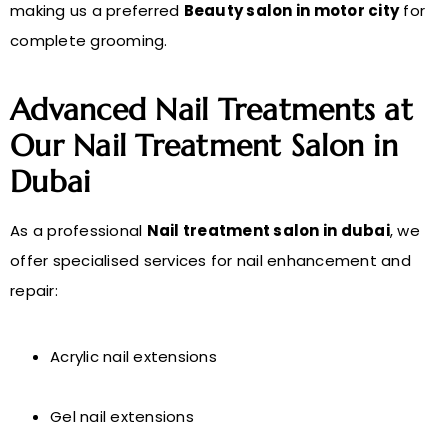
making us a preferred
Beauty salon in motor city
for
complete grooming.
Advanced Nail Treatments at
Our Nail Treatment Salon in
Dubai
As a professional
Nail treatment salon in dubai
, we
offer specialised services for nail enhancement and
repair:
Acrylic nail extensions
Gel nail extensions