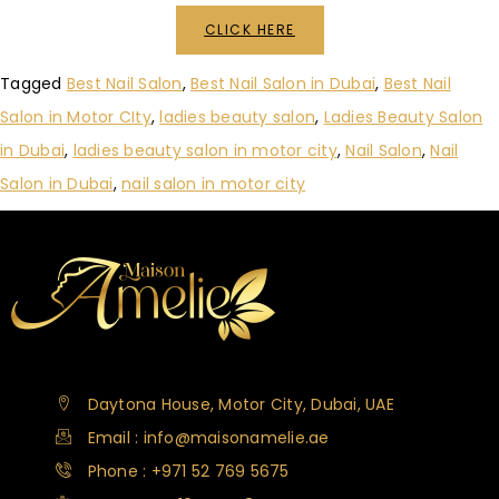
CLICK HERE
Tagged
Best Nail Salon
,
Best Nail Salon in Dubai
,
Best Nail
Salon in Motor CIty
,
ladies beauty salon
,
Ladies Beauty Salon
in Dubai
,
ladies beauty salon in motor city
,
Nail Salon
,
Nail
Salon in Dubai
,
nail salon in motor city
Daytona House, Motor City, Dubai, UAE
Email : info@maisonamelie.ae
Phone : +971 52 769 5675