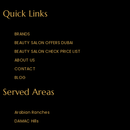
Quick Links
BRANDS
BEAUTY SALON OFFERS DUBAI
BEAUTY SALON CHECK PRICE LIST
ABOUT US
CONTACT
BLOG
Served Areas
Arabian Ranches
DAMAC Hills