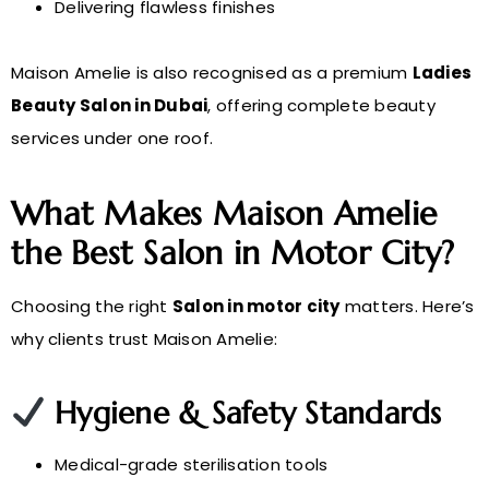
Delivering flawless finishes
Maison Amelie is also recognised as a premium
Ladies
Beauty Salon in Dubai
, offering complete beauty
services under one roof.
What Makes Maison Amelie
the Best Salon in Motor City?
Choosing the right
Salon in motor city
matters. Here’s
why clients trust Maison Amelie:
Hygiene & Safety Standards
Medical-grade sterilisation tools