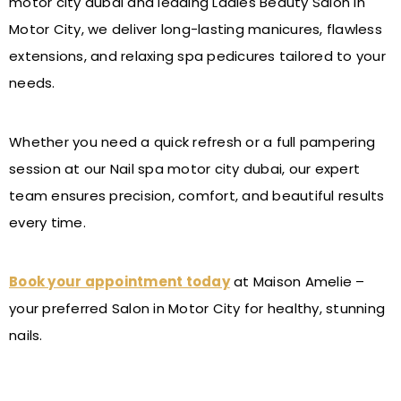
motor city dubai and leading Ladies Beauty Salon in
Motor City, we deliver long-lasting manicures, flawless
extensions, and relaxing spa pedicures tailored to your
needs.
Whether you need a quick refresh or a full pampering
session at our Nail spa motor city dubai, our expert
team ensures precision, comfort, and beautiful results
every time.
Book your appointment today
at Maison Amelie –
your preferred Salon in Motor City for healthy, stunning
nails.