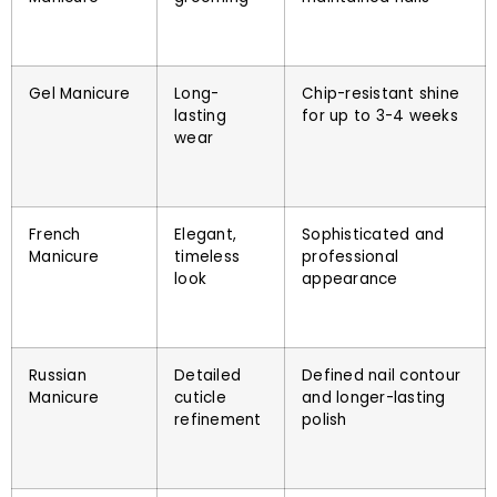
Gel Manicure
Long-
Chip-resistant shine
lasting
for up to 3-4 weeks
wear
French
Elegant,
Sophisticated and
Manicure
timeless
professional
look
appearance
Russian
Detailed
Defined nail contour
Manicure
cuticle
and longer-lasting
refinement
polish