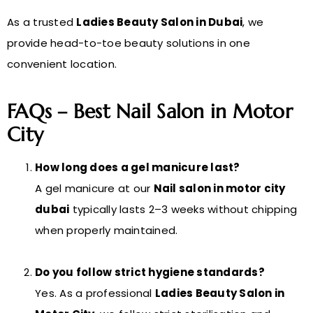
As a trusted
Ladies Beauty Salon in Dubai
, we
provide head-to-toe beauty solutions in one
convenient location.
FAQs – Best Nail Salon in Motor
City
How long does a gel manicure last?
A gel manicure at our
Nail salon in motor city
dubai
typically lasts 2–3 weeks without chipping
when properly maintained.
Do you follow strict hygiene standards?
Yes. As a professional
Ladies Beauty Salon in