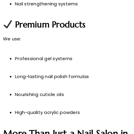
Nail strengthening systems
Premium Products
We use:
Professional gel systems
Long-lasting nail polish formulas
Nourishing cuticle oils
High-quality acrylic powders
More Than Just a Nail Salon in