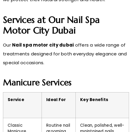
Services at Our Nail Spa
Motor City Dubai
Our
Nail spa motor city dubai
offers a wide range of
treatments designed for both everyday elegance and
special occasions.
Manicure Services
Service
Ideal For
Key Benefits
Classic
Routine nail
Clean, polished, well-
Manicure
grooming
maintained nails