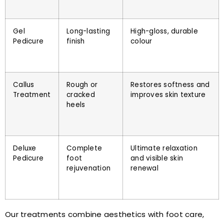
Gel
Long-lasting
High-gloss, durable
Pedicure
finish
colour
Callus
Rough or
Restores softness and
Treatment
cracked
improves skin texture
heels
Deluxe
Complete
Ultimate relaxation
Pedicure
foot
and visible skin
rejuvenation
renewal
Our treatments combine aesthetics with foot care,