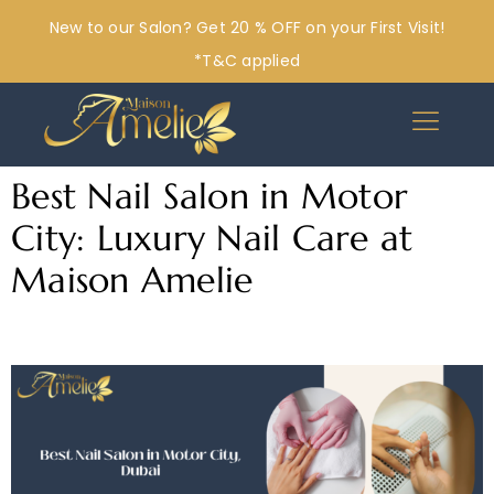
New to our Salon? Get 20 % OFF on your First Visit!
*T&C applied
Best Nail Salon in Motor
City: Luxury Nail Care at
Maison Amelie