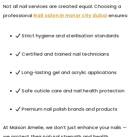
Not all nail services are created equal. Choosing a
professional
Nail salon in motor city dubai
ensures:
Strict hygiene and sterilisation standards
Certified and trained nail technicians
Long-lasting gel and acrylic applications
Safe cuticle care and nail health protection
Premium nail polish brands and products
At Maison Amelie, we don’t just enhance your nails —
we protect their natural strength and health.