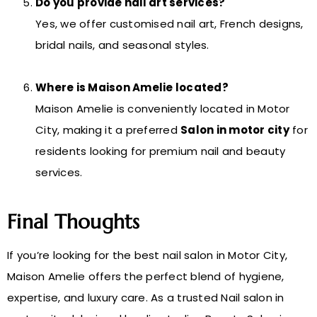
Do you provide nail art services?
Yes, we offer customised nail art, French designs,
bridal nails, and seasonal styles.
Where is Maison Amelie located?
Maison Amelie is conveniently located in Motor
City, making it a preferred
Salon in motor city
for
residents looking for premium nail and beauty
services.
Final Thoughts
If you’re looking for the best nail salon in Motor City,
Maison Amelie offers the perfect blend of hygiene,
expertise, and luxury care. As a trusted Nail salon in