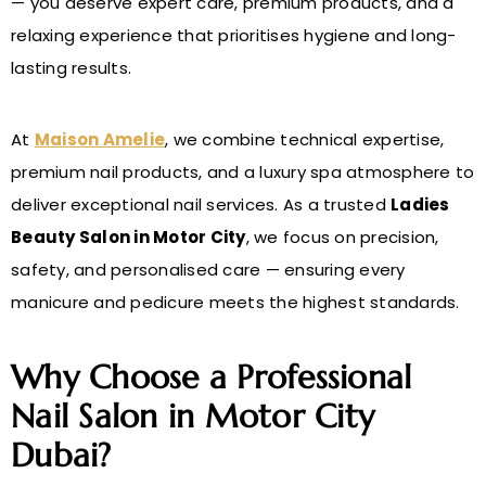
— you deserve expert care, premium products, and a
relaxing experience that prioritises hygiene and long-
lasting results.
At
Maison Amelie
, we combine technical expertise,
premium nail products, and a luxury spa atmosphere to
deliver exceptional nail services. As a trusted
Ladies
Beauty Salon in Motor City
, we focus on precision,
safety, and personalised care — ensuring every
manicure and pedicure meets the highest standards.
Why Choose a Professional
Nail Salon in Motor City
Dubai?