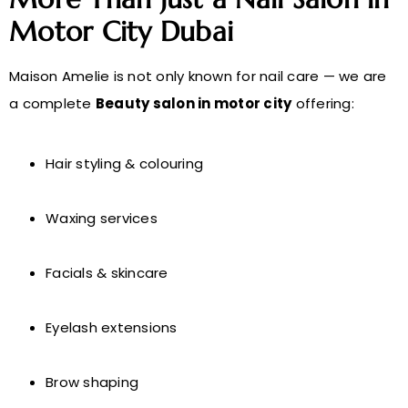
Motor City Dubai
Maison Amelie is not only known for nail care — we are
a complete
Beauty salon in motor city
offering:
Hair styling & colouring
Waxing services
Facials & skincare
Eyelash extensions
Brow shaping