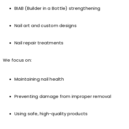
BIAB (Builder in a Bottle) strengthening
Nail art and custom designs
Nail repair treatments
We focus on:
Maintaining nail health
Preventing damage from improper removal
Using safe, high-quality products