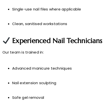
Single-use nail files where applicable
Clean, sanitised workstations
Experienced Nail Technicians
Our team is trained in:
Advanced manicure techniques
Nail extension sculpting
Safe gel removal