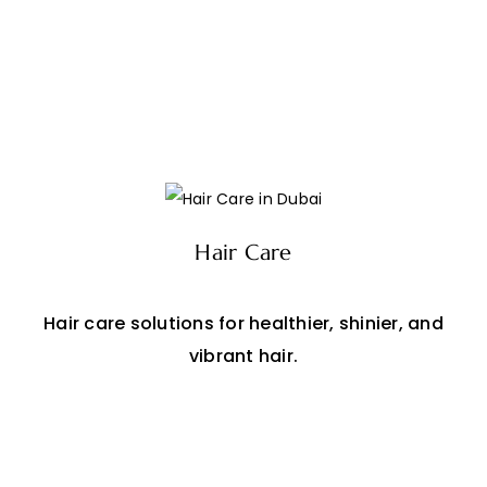
Hair Care
Hair care solutions for healthier, shinier, and
vibrant hair.