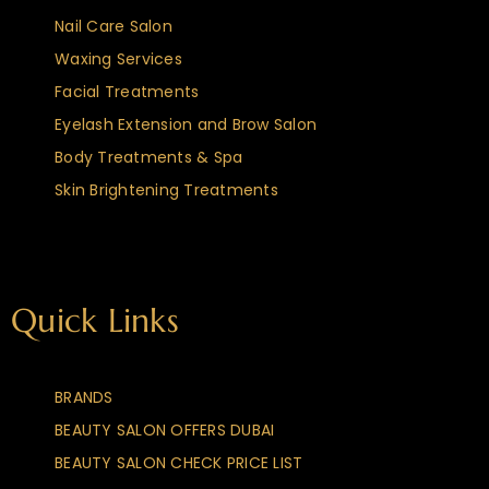
Nail Care Salon
Waxing Services
Facial Treatments
Eyelash Extension and Brow Salon
Body Treatments & Spa
Skin Brightening Treatments
Quick Links
BRANDS
BEAUTY SALON OFFERS DUBAI
BEAUTY SALON CHECK PRICE LIST