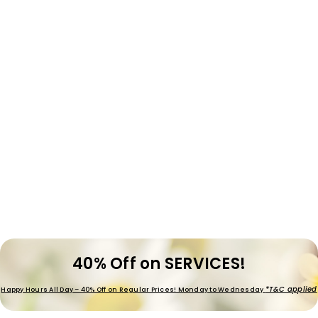
40% Off on SERVICES!
*T&C applied
Happy Hours All Day – 40% Off on Regular Prices! Monday to Wednesday