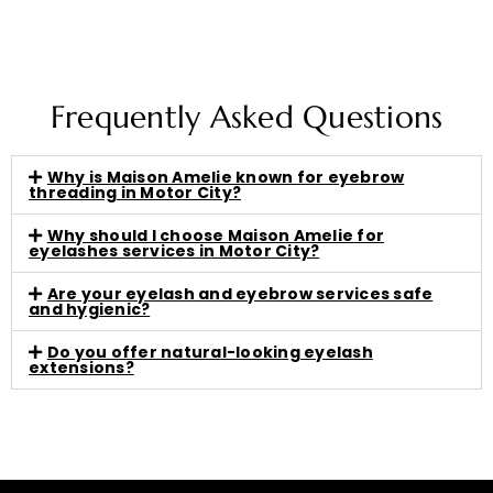
Frequently Asked Questions
Why is Maison Amelie known for eyebrow
threading in Motor City?
Why should I choose Maison Amelie for
eyelashes services in Motor City?
Are your eyelash and eyebrow services safe
and hygienic?
Do you offer natural-looking eyelash
extensions?