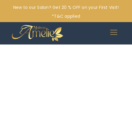
New to our Salon? Get 20 % OFF on your First Visit!
*T&C applied