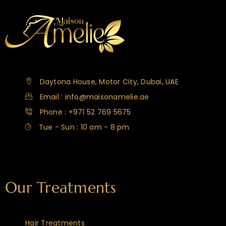
Daytona House, Motor City, Dubai, UAE
Email : info@maisonamelie.ae
Phone : +971 52 769 5675
Tue - Sun : 10 am - 8 pm
Our Treatments
Hair Treatments