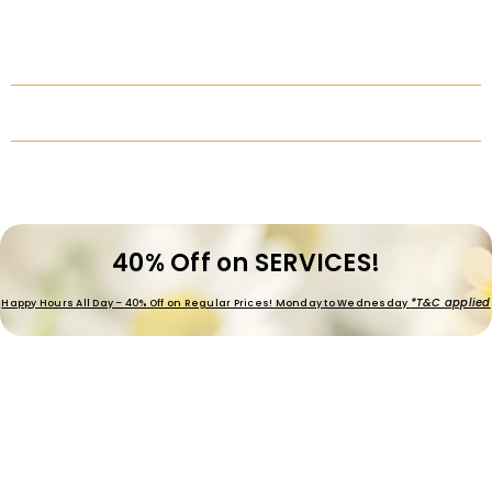
40% Off on SERVICES!
*T&C applied
Happy Hours All Day – 40% Off on Regular Prices! Monday to Wednesday