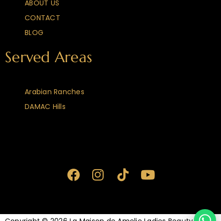
ABOUT US
CONTACT
BLOG
Served Areas
Arabian Ranches
DAMAC Hills