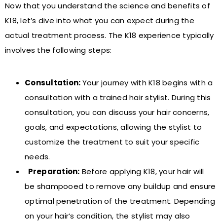
Now that you understand the science and benefits of
K18, let’s dive into what you can expect during the
actual treatment process. The K18 experience typically
involves the following steps:
Consultation:
Your journey with K18 begins with a
consultation with a trained hair stylist. During this
consultation, you can discuss your hair concerns,
goals, and expectations, allowing the stylist to
customize the treatment to suit your specific
needs.
Preparation:
Before applying K18, your hair will
be shampooed to remove any buildup and ensure
optimal penetration of the treatment. Depending
on your hair’s condition, the stylist may also