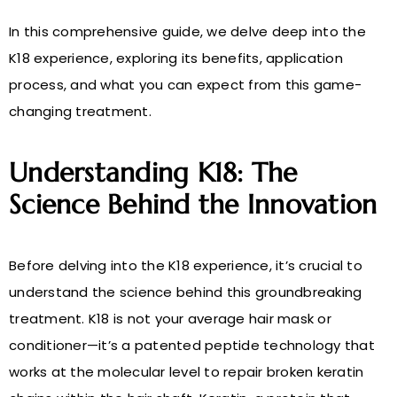
In this comprehensive guide, we delve deep into the
K18 experience, exploring its benefits, application
process, and what you can expect from this game-
changing treatment.
Understanding K18: The
Science Behind the Innovation
Before delving into the K18 experience, it’s crucial to
understand the science behind this groundbreaking
treatment. K18 is not your average hair mask or
conditioner—it’s a patented peptide technology that
works at the molecular level to repair broken keratin