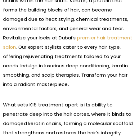
chains within the hair shaft. Keratin, a protein that
forms the building blocks of hair, can become
damaged due to heat styling, chemical treatments,
environmental factors, and general wear and tear.
Revitalize your locks at Dubai’s
premier hair treatment
salon
. Our expert stylists cater to every hair type,
offering rejuvenating treatments tailored to your
needs. Indulge in luxurious deep conditioning, keratin
smoothing, and scalp therapies. Transform your hair
into a radiant masterpiece.
What sets K18 treatment apart is its ability to
penetrate deep into the hair cortex, where it binds to
damaged keratin chains, forming a molecular scaffold
that strengthens and restores the hair’s integrity.