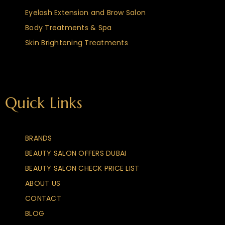
Eyelash Extension and Brow Salon
Body Treatments & Spa
Skin Brightening Treatments
Quick Links
BRANDS
BEAUTY SALON OFFERS DUBAI
BEAUTY SALON CHECK PRICE LIST
ABOUT US
CONTACT
BLOG