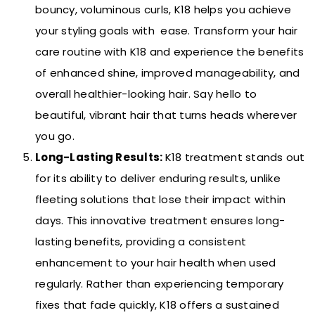
bouncy, voluminous curls, K18 helps you achieve
your styling goals with ease. Transform your hair
care routine with K18 and experience the benefits
of enhanced shine, improved manageability, and
overall healthier-looking hair. Say hello to
beautiful, vibrant hair that turns heads wherever
you go.
Long-Lasting Results:
K18 treatment stands out
for its ability to deliver enduring results, unlike
fleeting solutions that lose their impact within
days. This innovative treatment ensures long-
lasting benefits, providing a consistent
enhancement to your hair health when used
regularly. Rather than experiencing temporary
fixes that fade quickly, K18 offers a sustained