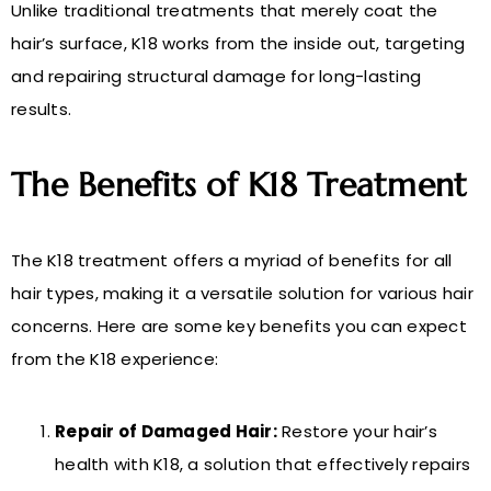
Unlike traditional treatments that merely coat the
hair’s surface, K18 works from the inside out, targeting
and repairing structural damage for long-lasting
results.
The Benefits of K18 Treatment
The K18 treatment offers a myriad of benefits for all
hair types, making it a versatile solution for various hair
concerns. Here are some key benefits you can expect
from the K18 experience:
Repair of Damaged Hair:
Restore your hair’s
health with K18, a solution that effectively repairs