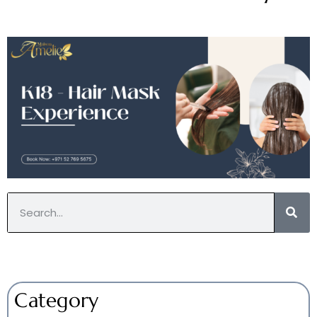
Category