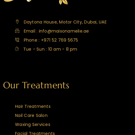
Daytona House, Motor City, Dubai, UAE
Email : info@maisonamelie.ae
Phone : +971 52 769 5675
Tue - Sun : 10 am - 8 pm
Our Treatments
Hair Treatments
Nail Care Salon
Waxing Services
Facial Treatments