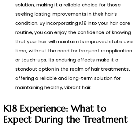
solution, making it a reliable choice for those
seeking lasting improvements in their hair’s
condition. By incorporating K18 into your hair care
routine, you can enjoy the confidence of knowing
that your hair will maintain its improved state over
time, without the need for frequent reapplication
or touch-ups. Its enduring effects make it a
standout option in the realm of hair treatments
,
offering a reliable and long-term solution for
maintaining healthy, vibrant hair.
K18 Experience: What to
Expect During the Treatment