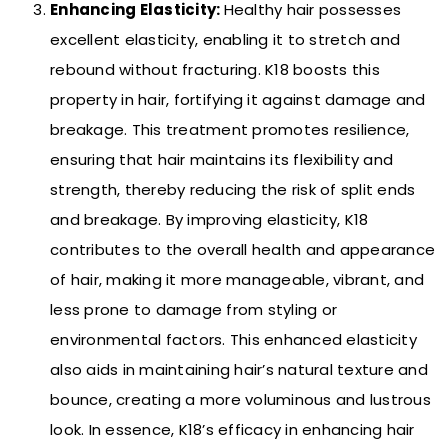
Enhancing Elasticity:
Healthy hair possesses
excellent elasticity, enabling it to stretch and
rebound without fracturing. K18 boosts this
property in hair, fortifying it against damage and
breakage. This treatment promotes resilience,
ensuring that hair maintains its flexibility and
strength, thereby reducing the risk of split ends
and breakage. By improving elasticity, K18
contributes to the overall health and appearance
of hair, making it more manageable, vibrant, and
less prone to damage from styling or
environmental factors. This enhanced elasticity
also aids in maintaining hair’s natural texture and
bounce, creating a more voluminous and lustrous
look. In essence, K18’s efficacy in enhancing hair