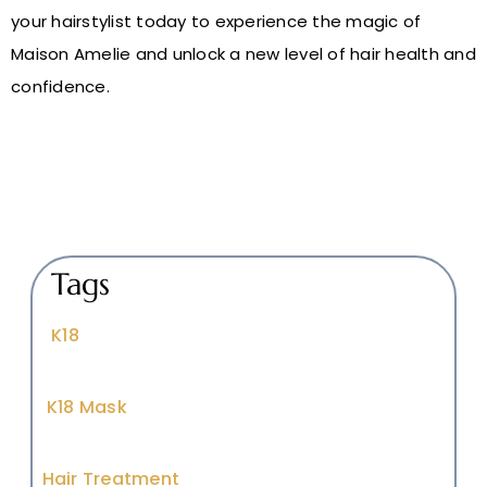
your hairstylist today to experience the magic of
Maison Amelie and unlock a new level of hair health and
confidence.
Tags
K18
K18 Mask
Hair Treatment