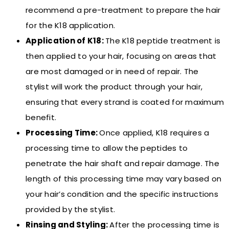
recommend a pre-treatment to prepare the hair
for the K18 application.
Application of K18:
The K18 peptide treatment is
then applied to your hair, focusing on areas that
are most damaged or in need of repair. The
stylist will work the product through your hair,
ensuring that every strand is coated for maximum
benefit.
Processing Time:
Once applied, K18 requires a
processing time to allow the peptides to
penetrate the hair shaft and repair damage. The
length of this processing time may vary based on
your hair’s condition and the specific instructions
provided by the stylist.
Rinsing and Styling:
After the processing time is