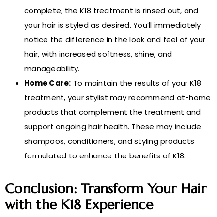
complete, the K18 treatment is rinsed out, and
your hair is styled as desired. You’ll immediately
notice the difference in the look and feel of your
hair, with increased softness, shine, and
manageability.
Home Care:
To maintain the results of your K18
treatment, your stylist may recommend at-home
products that complement the treatment and
support ongoing hair health. These may include
shampoos, conditioners, and styling products
formulated to enhance the benefits of K18.
Conclusion: Transform Your Hair
with the K18 Experience