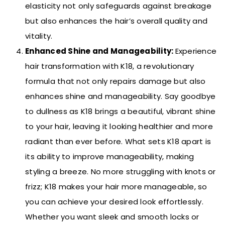
elasticity not only safeguards against breakage
but also enhances the hair’s overall quality and
vitality.
Enhanced Shine and Manageability:
Experience
hair transformation with K18, a revolutionary
formula that not only repairs damage but also
enhances shine and manageability. Say goodbye
to dullness as K18 brings a beautiful, vibrant shine
to your hair, leaving it looking healthier and more
radiant than ever before.
What sets K18 apart is
its ability to improve manageability, making
styling a breeze. No more struggling with knots or
frizz; K18 makes your hair more manageable, so
you can achieve your desired look effortlessly.
Whether you want sleek and smooth locks or