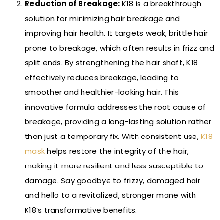
Reduction of Breakage:
K18 is a breakthrough
solution for minimizing hair breakage and
improving hair health. It targets weak, brittle hair
prone to breakage, which often results in frizz and
split ends. By strengthening the hair shaft, K18
effectively reduces breakage, leading to
smoother and healthier-looking hair. This
innovative formula addresses the root cause of
breakage, providing a long-lasting solution rather
than just a temporary fix. With consistent use,
K18
mask
helps restore the integrity of the hair,
making it more resilient and less susceptible to
damage. Say goodbye to frizzy, damaged hair
and hello to a revitalized, stronger mane with
K18’s transformative benefits.