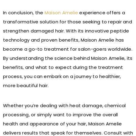
In conclusion, the
Maison Amelie
experience offers a
transformative solution for those seeking to repair and
strengthen damaged hair. With its innovative peptide
technology and proven benefits, Maison Amelie has
become a go-to treatment for salon-goers worldwide.
By understanding the science behind Maison Amelie, its
benefits, and what to expect during the treatment
process, you can embark on a journey to healthier,
more beautiful hair.
Whether you’re dealing with heat damage, chemical
processing, or simply want to improve the overall
health and appearance of your hair, Maison Amelie
delivers results that speak for themselves. Consult with