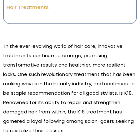
Hair Treatments
In the ever-evolving world of hair care, innovative
treatments continue to emerge, promising
transformative results and healthier, more resilient
locks. One such revolutionary treatment that has been
making waves in the beauty industry, and continues to
be staple recommendation for all good stylists, is K18.
Renowned for its ability to repair and strengthen
damaged hair from within, the K18 treatment has
garnered a loyal following among salon-goers seeking
to revitalize their tresses.