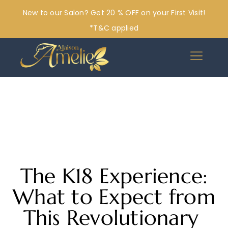
New to our Salon? Get 20 % OFF on your First Visit!
*T&C applied
The K18 Experience:
What to Expect from
This Revolutionary