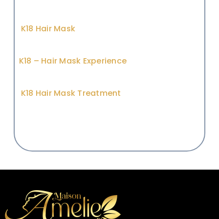
K18 Hair Mask
K18 – Hair Mask Experience
K18 Hair Mask Treatment