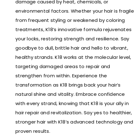
damage caused by heat, chemicals, or
environmental factors. Whether your hair is fragile
from frequent styling or weakened by coloring
treatments, K18’s innovative formula rejuvenates
your locks, restoring strength and resilience. Say
goodbye to dull, brittle hair and hello to vibrant,
healthy strands. K18 works at the molecular level,
targeting damaged areas to repair and
strengthen from within. Experience the
transformation as K18 brings back your hair’s
natural shine and vitality. Embrace confidence
with every strand, knowing that K18 is your ally in
hair repair and revitalization. Say yes to healthier,
stronger hair with K18’s advanced technology and
proven results.