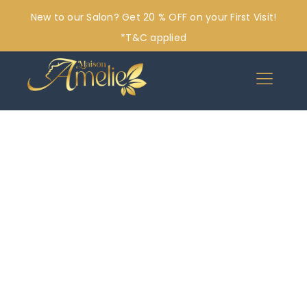
New to our Salon? Get 20 % OFF on your First Visit!
*T&C applied