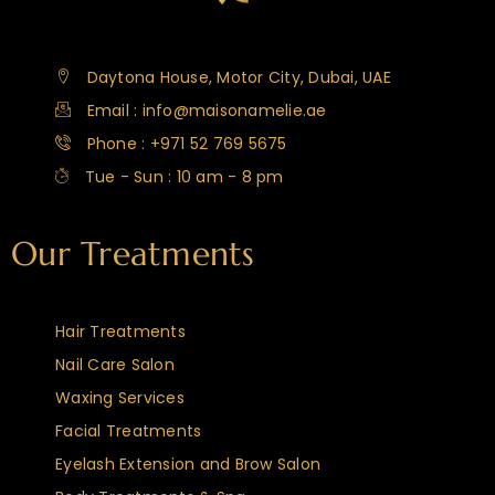
Daytona House, Motor City, Dubai, UAE
Email : info@maisonamelie.ae
Phone : +971 52 769 5675
Tue - Sun : 10 am - 8 pm
Our Treatments
Hair Treatments
Nail Care Salon
Waxing Services
Facial Treatments
Eyelash Extension and Brow Salon