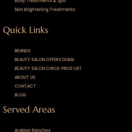
Body Treatments & Spa
Skin Brightening Treatments
Quick Links
BRANDS
BEAUTY SALON OFFERS DUBAI
BEAUTY SALON CHECK PRICE LIST
ABOUT US
CONTACT
BLOG
Served Areas
Arabian Ranches