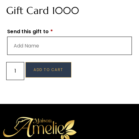
Gift Card 1000
Send this gift to
*
ADD TO CART