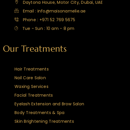
Daytona House, Motor City, Dubai, UAE
Email : info@maisonamelie.ae
Phone : +971 52 769 5675
Tue - Sun : 10 am - 8 pm
Our Treatments
Hair Treatments
Nail Care Salon
Waxing Services
Facial Treatments
Eyelash Extension and Brow Salon
Body Treatments & Spa
Skin Brightening Treatments