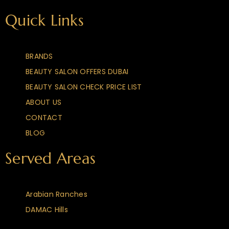
Quick Links
BRANDS
BEAUTY SALON OFFERS DUBAI
BEAUTY SALON CHECK PRICE LIST
ABOUT US
CONTACT
BLOG
Served Areas
Arabian Ranches
DAMAC Hills