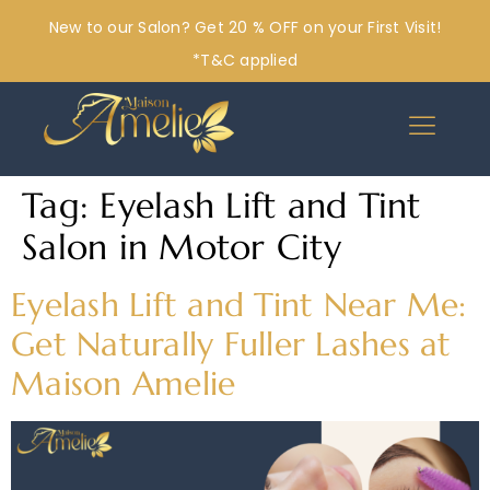
New to our Salon? Get 20 % OFF on your First Visit!
*T&C applied
Tag:
Eyelash Lift and Tint
Salon in Motor City
Eyelash Lift and Tint Near Me:
Get Naturally Fuller Lashes at
Maison Amelie