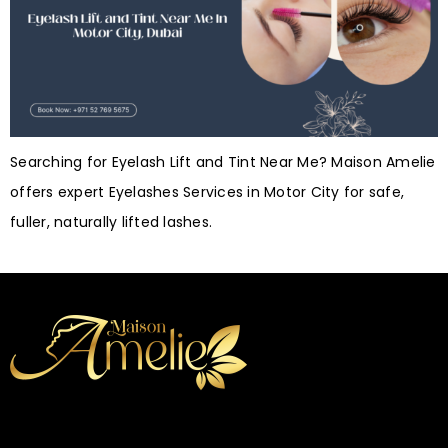
Searching for Eyelash Lift and Tint Near Me? Maison Amelie
offers expert Eyelashes Services in Motor City for safe,
fuller, naturally lifted lashes.