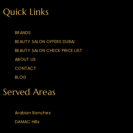
Quick Links
BRANDS
BEAUTY SALON OFFERS DUBAI
BEAUTY SALON CHECK PRICE LIST
ABOUT US
CONTACT
BLOG
Served Areas
Arabian Ranches
DAMAC Hills