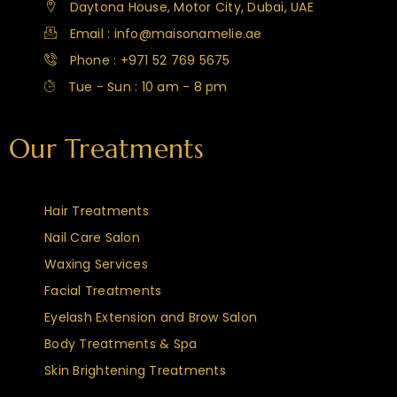
Daytona House, Motor City, Dubai, UAE
Email : info@maisonamelie.ae
Phone : +971 52 769 5675
Tue - Sun : 10 am - 8 pm
Our Treatments
Hair Treatments
Nail Care Salon
Waxing Services
Facial Treatments
Eyelash Extension and Brow Salon
Body Treatments & Spa
Skin Brightening Treatments