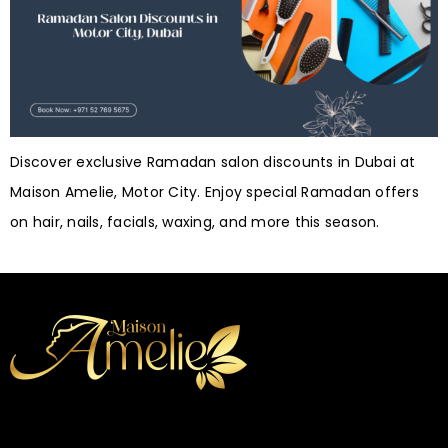
Discover exclusive Ramadan salon discounts in Dubai at
Maison Amelie, Motor City. Enjoy special Ramadan offers
on hair, nails, facials, waxing, and more this season.