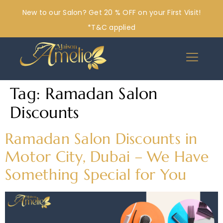
New to our Salon? Get 20 % OFF on your First Visit!
*T&C applied
Tag:
Ramadan Salon
Discounts
Ramadan Salon Discounts in
Motor City, Dubai – We Have
Something Special for You