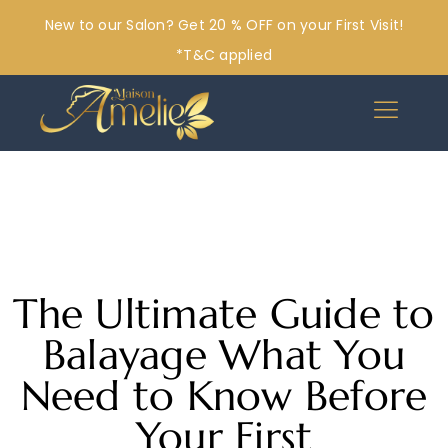
New to our Salon? Get 20 % OFF on your First Visit!
*T&C applied
The Ultimate Guide to
Balayage What You
Need to Know Before
Your First