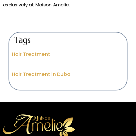
exclusively at Maison Amelie.
Tags
Hair Treatment
Hair Treatment in Dubai