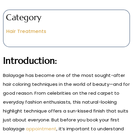
Category
Hair Treatments
Introduction:
Balayage has become one of the most sought-after
hair coloring techniques in the world of beauty—and for
good reason. From celebrities on the red carpet to
everyday fashion enthusiasts, this natural-looking
highlight technique offers a sun-kissed finish that suits
just about everyone. But before you book your first
balayage
appointment
, it’s important to understand