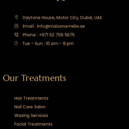
Daytona House, Motor City, Dubai, UAE
Email : info@maisonamelie.ae
Phone : +971 52 769 5675
Tue - Sun : 10 am - 8 pm
Our Treatments
Hair Treatments
Nail Care Salon
Waxing Services
Facial Treatments