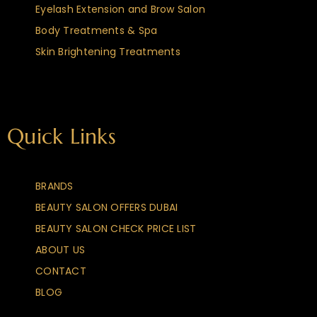
Eyelash Extension and Brow Salon
Body Treatments & Spa
Skin Brightening Treatments
Quick Links
BRANDS
BEAUTY SALON OFFERS DUBAI
BEAUTY SALON CHECK PRICE LIST
ABOUT US
CONTACT
BLOG