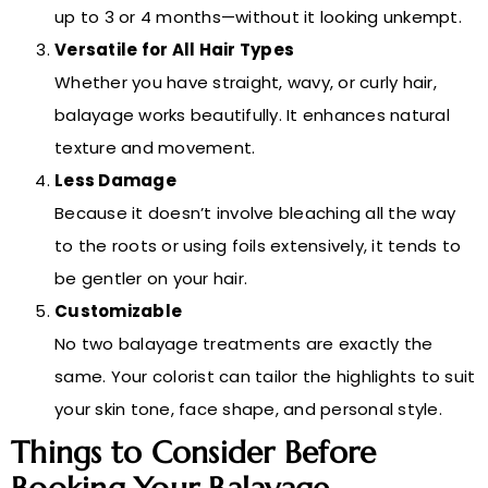
up to 3 or 4 months—without it looking unkempt.
Versatile for All Hair Types
Whether you have straight, wavy, or curly hair,
balayage works beautifully. It enhances natural
texture and movement.
Less Damage
Because it doesn’t involve bleaching all the way
to the roots or using foils extensively, it tends to
be gentler on your hair.
Customizable
No two balayage treatments are exactly the
same. Your colorist can tailor the highlights to suit
your skin tone, face shape, and personal style.
Things to Consider Before