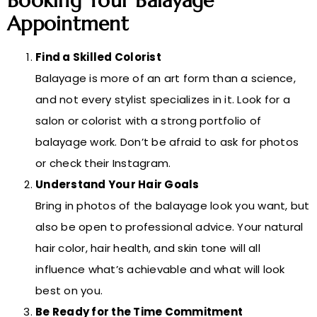
Booking Your Balayage
Appointment
Find a Skilled Colorist
Balayage is more of an art form than a science,
and not every stylist specializes in it. Look for a
salon or colorist with a strong portfolio of
balayage work. Don’t be afraid to ask for photos
or check their Instagram.
Understand Your Hair Goals
Bring in photos of the balayage look you want, but
also be open to professional advice. Your natural
hair color, hair health, and skin tone will all
influence what’s achievable and what will look
best on you.
Be Ready for the Time Commitment