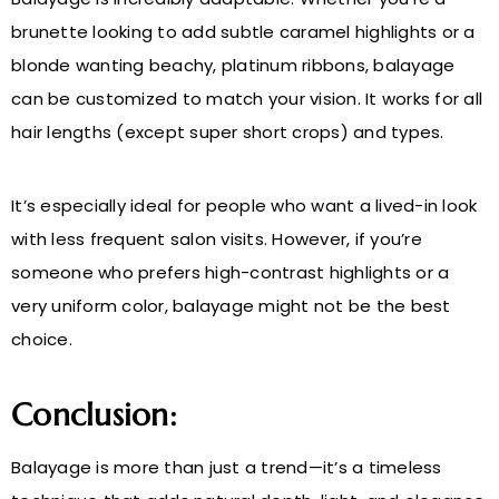
brunette looking to add subtle caramel highlights or a
blonde wanting beachy, platinum ribbons, balayage
can be customized to match your vision. It works for all
hair lengths (except super short crops) and types.
It’s especially ideal for people who want a lived-in look
with less frequent salon visits. However, if you’re
someone who prefers high-contrast highlights or a
very uniform color, balayage might not be the best
choice.
Conclusion:
Balayage is more than just a trend—it’s a timeless