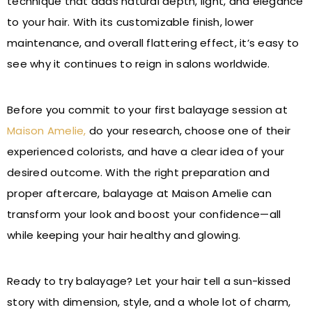
technique that adds natural depth, light, and elegance
to your hair. With its customizable finish, lower
maintenance, and overall flattering effect, it’s easy to
see why it continues to reign in salons worldwide.
Before you commit to your first balayage session at
Maison Amelie,
do your research, choose one of their
experienced colorists, and have a clear idea of your
desired outcome. With the right preparation and
proper aftercare, balayage at Maison Amelie can
transform your look and boost your confidence—all
while keeping your hair healthy and glowing.
Ready to try balayage? Let your hair tell a sun-kissed
story with dimension, style, and a whole lot of charm,