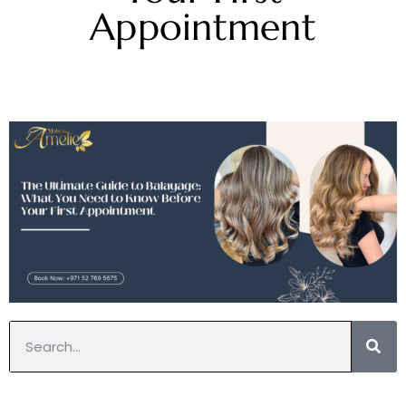
Appointment