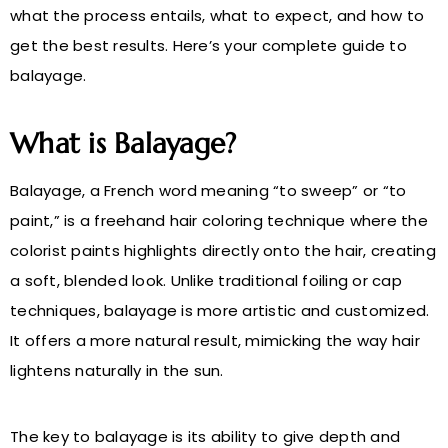
what the process entails, what to expect, and how to
get the best results. Here’s your complete guide to
balayage.
What is Balayage?
Balayage, a French word meaning “to sweep” or “to
paint,” is a freehand hair coloring technique where the
colorist paints highlights directly onto the hair, creating
a soft, blended look. Unlike traditional foiling or cap
techniques, balayage is more artistic and customized.
It offers a more natural result, mimicking the way hair
lightens naturally in the sun.
The key to balayage is its ability to give depth and