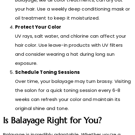
your hair. Use a weekly deep conditioning mask or
oil treatment to keep it moisturized.
Protect Your Color
UV rays, salt water, and chlorine can affect your
hair color. Use leave-in products with UV filters
and consider wearing a hat during long sun
exposure.
Schedule Toning Sessions
Over time, your balayage may turn brassy. Visiting
the salon for a quick toning session every 6-8
weeks can refresh your color and maintain its
original shine and tone.
Is Balayage Right for You?
Balayage is incredibly adaptable. Whether you’re a