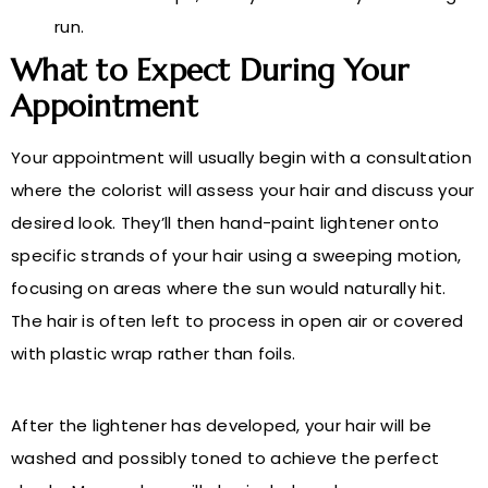
run.
What to Expect During Your
Appointment
Your appointment will usually begin with a consultation
where the colorist will assess your hair and discuss your
desired look. They’ll then hand-paint lightener onto
specific strands of your hair using a sweeping motion,
focusing on areas where the sun would naturally hit.
The hair is often left to process in open air or covered
with plastic wrap rather than foils.
After the lightener has developed, your hair will be
washed and possibly toned to achieve the perfect