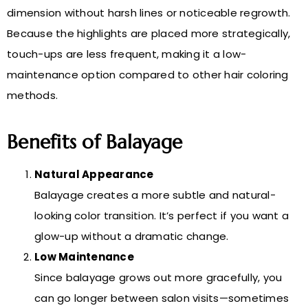
dimension without harsh lines or noticeable regrowth.
Because the highlights are placed more strategically,
touch-ups are less frequent, making it a low-
maintenance option compared to other hair coloring
methods.
Benefits of Balayage
Natural Appearance
Balayage creates a more subtle and natural-
looking color transition. It’s perfect if you want a
glow-up without a dramatic change.
Low Maintenance
Since balayage grows out more gracefully, you
can go longer between salon visits—sometimes