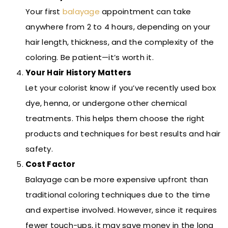
Your first
balayage
appointment can take
anywhere from 2 to 4 hours, depending on your
hair length, thickness, and the complexity of the
coloring. Be patient—it’s worth it.
Your Hair History Matters
Let your colorist know if you’ve recently used box
dye, henna, or undergone other chemical
treatments. This helps them choose the right
products and techniques for best results and hair
safety.
Cost Factor
Balayage can be more expensive upfront than
traditional coloring techniques due to the time
and expertise involved. However, since it requires
fewer touch-ups, it may save money in the long