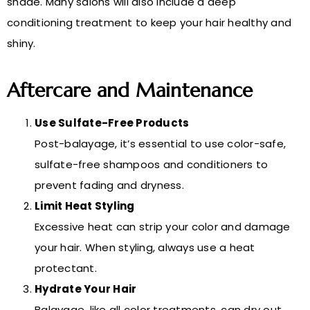
shade. Many salons will also include a deep
conditioning treatment to keep your hair healthy and
shiny.
Aftercare and Maintenance
Use Sulfate-Free Products
Post-balayage, it’s essential to use color-safe,
sulfate-free shampoos and conditioners to
prevent fading and dryness.
Limit Heat Styling
Excessive heat can strip your color and damage
your hair. When styling, always use a heat
protectant.
Hydrate Your Hair
Balayage, like all color treatments, can dry out