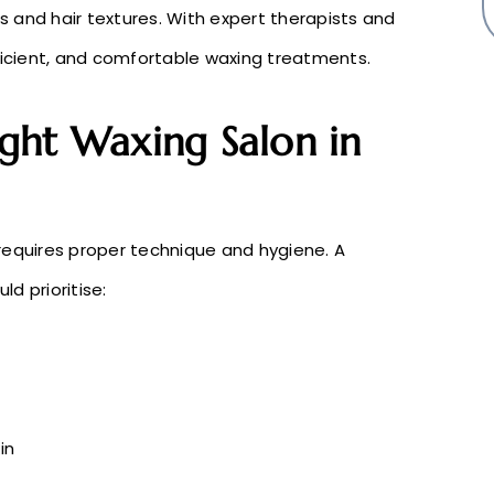
es and hair textures. With expert therapists and
fficient, and comfortable waxing treatments.
ght Waxing Salon in
requires proper technique and hygiene. A
ld prioritise:
in