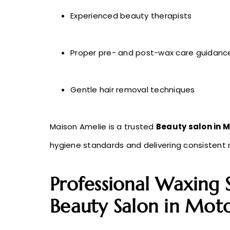
Experienced beauty therapists
Proper pre- and post-wax care guidanc
Gentle hair removal techniques
Maison Amelie is a trusted
Beauty salon in M
hygiene standards and delivering consistent r
Professional Waxing 
Beauty Salon in Moto