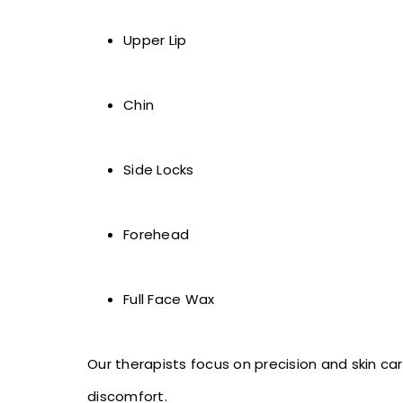
Upper Lip
Chin
Side Locks
Forehead
Full Face Wax
Our therapists focus on precision and skin c
discomfort.