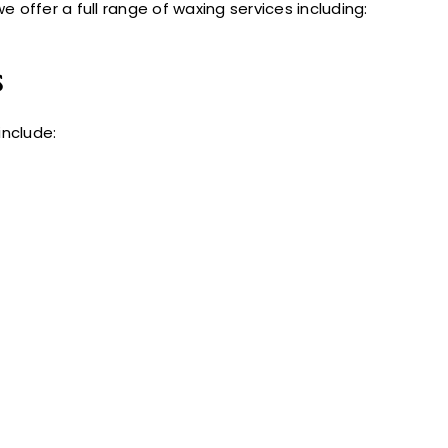
we offer a full range of waxing services including:
s
nclude: