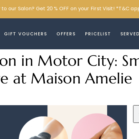
to our Salon? Get 20 % OFF on your First Visit! *T&C ap
GIFT VOUCHERS
OFFERS
PRICELIST
SERVE
on in Motor City: S
re at Maison Amelie