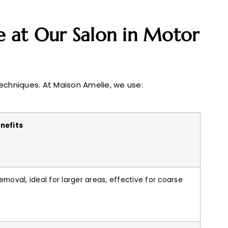
 at Our Salon in Motor
techniques. At Maison Amelie, we use:
nefits
emoval, ideal for larger areas, effective for coarse