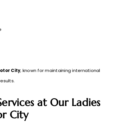
e
otor City
, known for maintaining international
esults.
Services at Our Ladies
r City