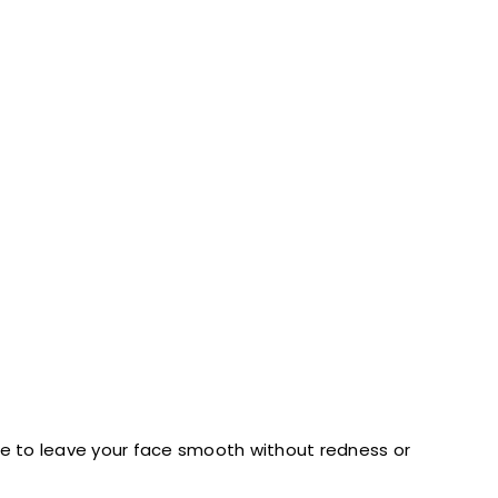
are to leave your face smooth without redness or