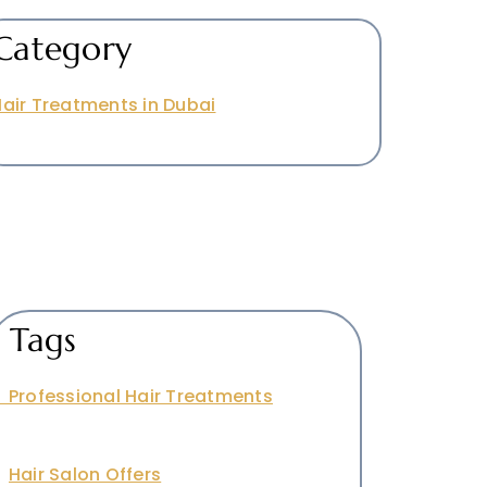
Category
air Treatments in Dubai
Tags
Professional Hair Treatments
Hair Salon Offers