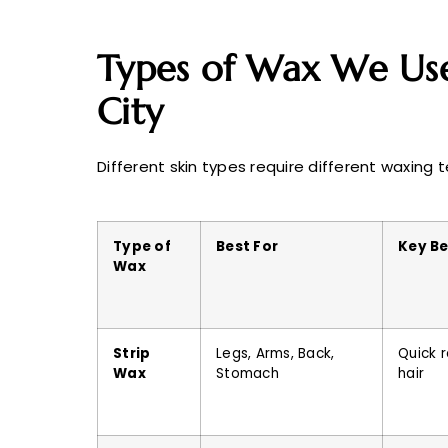
Types of Wax We Use
City
Different skin types require different waxing 
Type of
Best For
Key Be
Wax
Strip
Legs, Arms, Back,
Quick r
Wax
Stomach
hair