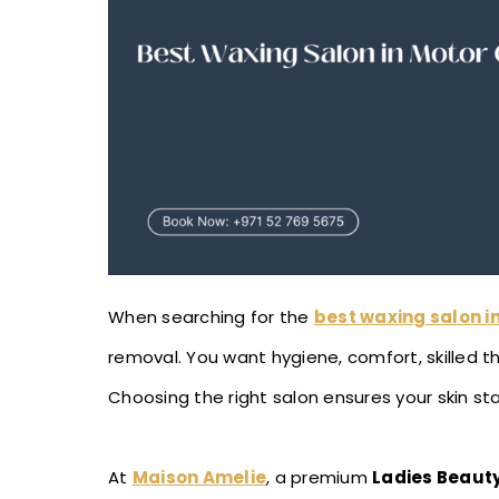
When searching for the
best waxing salon in
removal. You want hygiene, comfort, skilled t
Choosing the right salon ensures your skin stay
At
Maison Amelie
, a premium
Ladies Beauty