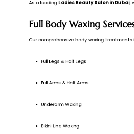
As a leading
Ladies Beauty Salon in Dubai
, 
Full Body Waxing Service
Our comprehensive body waxing treatments i
Full Legs & Half Legs
Full Arms & Half Arms
Underarm Waxing
Bikini Line Waxing