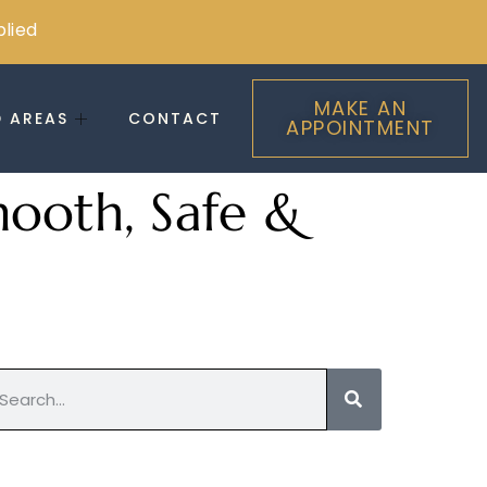
plied
MAKE AN
D AREAS
CONTACT
APPOINTMENT
mooth, Safe &