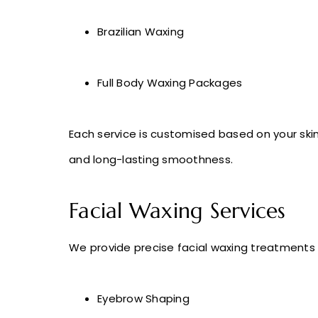
Brazilian Waxing
Full Body Waxing Packages
Each service is customised based on your skin 
and long-lasting smoothness.
Facial Waxing Services
We provide precise facial waxing treatments f
Eyebrow Shaping