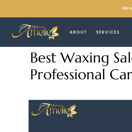
New 
ABOUT
SERVICES
Best Waxing Sal
Professional Ca