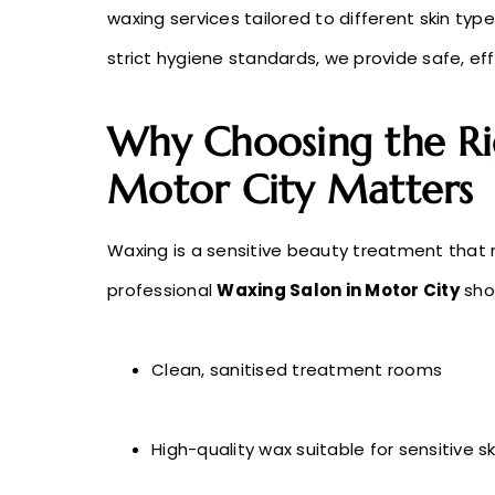
waxing services tailored to different skin typ
strict hygiene standards, we provide safe, e
Why Choosing the Ri
Motor City Matters
Waxing is a sensitive beauty treatment that 
professional
Waxing Salon in Motor City
shou
Clean, sanitised treatment rooms
High-quality wax suitable for sensitive sk