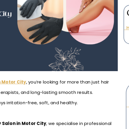
H
 Motor City
, you’re looking for more than just hair
herapists, and long-lasting smooth results.
s irritation-free, soft, and healthy.
 Salon in Motor City
, we specialise in professional