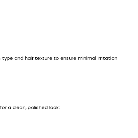
type and hair texture to ensure minimal irritation
or a clean, polished look: