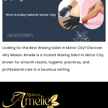
Looking for the Best Waxing Salon in Motor City? Discover
why Maison Amelie is a trusted Waxing Salon in Motor City,
known for smooth results, hygienic practices, and
professional care in a luxurious setting.