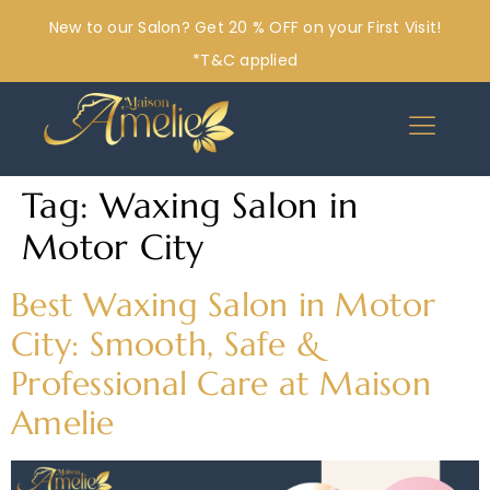
New to our Salon? Get 20 % OFF on your First Visit!
*T&C applied
Tag:
Waxing Salon in
Motor City
Best Waxing Salon in Motor
City: Smooth, Safe &
Professional Care at Maison
Amelie