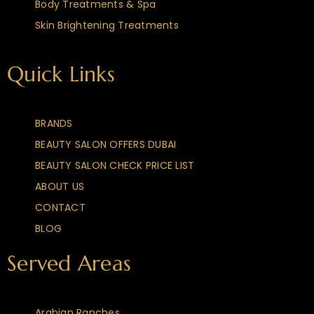
Body Treatments & Spa
Skin Brightening Treatments
Quick Links
BRANDS
BEAUTY SALON OFFERS DUBAI
BEAUTY SALON CHECK PRICE LIST
ABOUT US
CONTACT
BLOG
Served Areas
Arabian Ranches