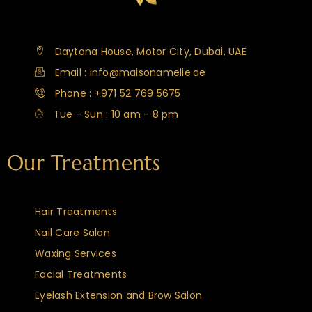
Daytona House, Motor City, Dubai, UAE
Email : info@maisonamelie.ae
Phone : +971 52 769 5675
Tue - Sun : 10 am - 8 pm
Our Treatments
Hair Treatments
Nail Care Salon
Waxing Services
Facial Treatments
Eyelash Extension and Brow Salon