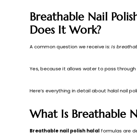
Breathable Nail Polis
Does It Work?
A common question we receive is:
Is breathab
Yes, because it allows water to pass through t
Here’s everything in detail about halal nail po
What Is Breathable Na
Breathable nail polish halal
formulas are de