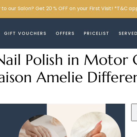
to our Salon? Get 20 % OFF on your First Visit! *T&C ap
GIFT VOUCHERS
OFFERS
PRICELIST
SERVE
Nail Polish in Motor 
son Amelie Differe