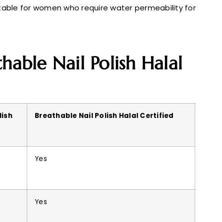
itable for women who require water permeability for
hable Nail Polish Halal
lish
Breathable Nail Polish Halal Certified
Yes
Yes