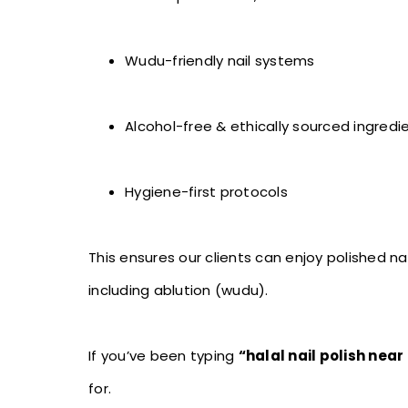
Wudu-friendly nail systems
Alcohol-free & ethically sourced ingredi
Hygiene-first protocols
This ensures our clients can enjoy polished nai
including ablution (wudu).
If you’ve been typing
“halal nail polish nea
for.