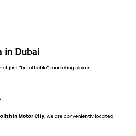
sh in Dubai
 not just “breathable” marketing claims.
y
polish in Motor City
, we are conveniently located