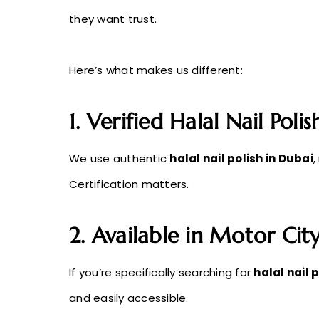
they want trust.
Here’s what makes us different:
1. Verified Halal Nail Poli
We use authentic
halal nail polish in Dubai
,
Certification matters.
2. Available in Motor Cit
If you’re specifically searching for
halal nail 
and easily accessible.