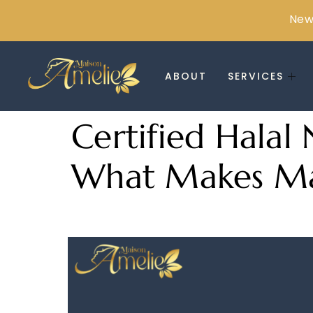
New 
ABOUT
SERVICES
Certified Halal 
What Makes Mai