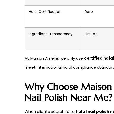
Halal Certification
Rare
Ingredient Transparency
Limited
At Maison Amelie, we only use
certified halal
meet international halal compliance standar
Why Choose Maison A
Nail Polish Near Me?
When clients search for a
halal nail polish 