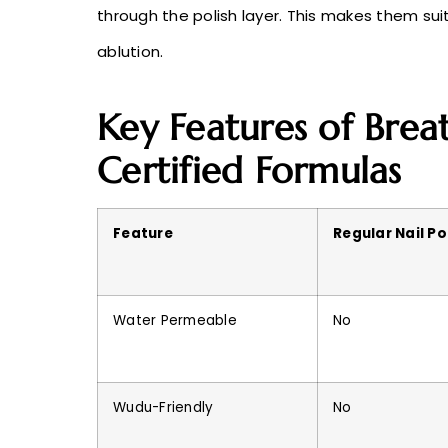
through the polish layer. This makes them su
ablution.
Key Features of Breat
Certified Formulas
Feature
Regular Nail Po
Water Permeable
No
Wudu-Friendly
No