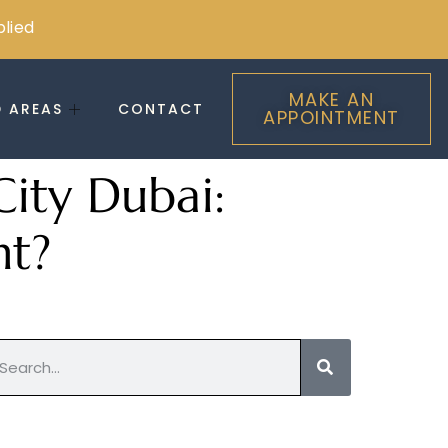
plied
MAKE AN
D AREAS
CONTACT
APPOINTMENT
City Dubai:
nt?