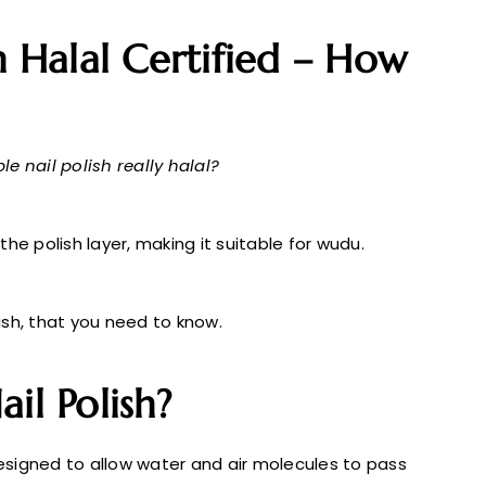
h Halal Certified – How
le nail polish really halal?
he polish layer, making it suitable for wudu.
lish, that you need to know.
il Polish?
signed to allow water and air molecules to pass