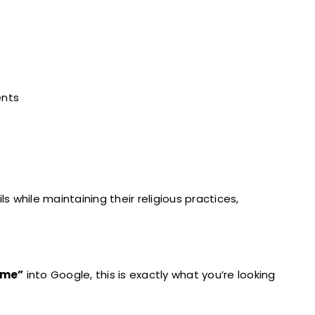
ents
ls while maintaining their religious practices,
r me”
into Google, this is exactly what you’re looking