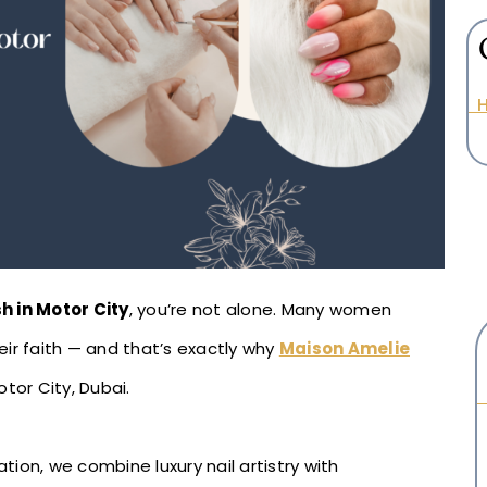
H
sh in Motor City
, you’re not alone. Many women
ir faith — and that’s exactly why
Maison Amelie
otor City, Dubai.
ion, we combine luxury nail artistry with