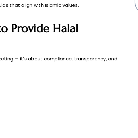
as that align with Islamic values.
o Provide Halal
rketing — it’s about compliance, transparency, and