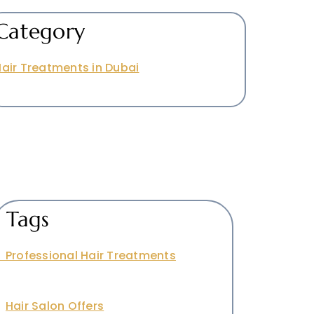
Category
air Treatments in Dubai
Tags
Professional Hair Treatments
Hair Salon Offers