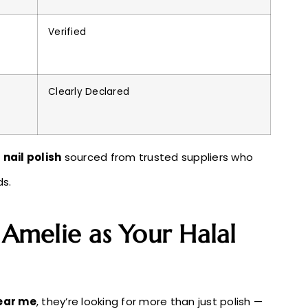
Verified
Clearly Declared
 nail polish
sourced from trusted suppliers who
ds.
melie as Your Halal
near me
, they’re looking for more than just polish —