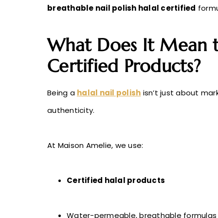
breathable nail polish halal certified
formul
What Does It Mean t
Certified Products?
Being a
halal nail polish
isn’t just about ma
authenticity.
At Maison Amelie, we use:
Certified halal products
Water-permeable, breathable formulas