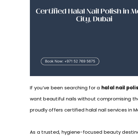
If you’ve been searching for a
halal nail poli
want beautiful nails without compromising the
proudly offers certified halal nail services in M
As a trusted, hygiene-focused beauty destinat