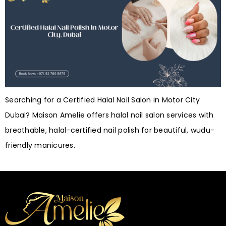
Searching for a Certified Halal Nail Salon in Motor City
Dubai? Maison Amelie offers halal nail salon services with
breathable, halal-certified nail polish for beautiful, wudu-
friendly manicures.