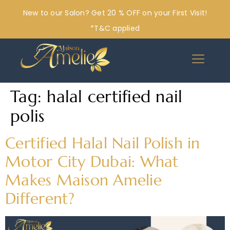
New to our Salon? Get 20 % OFF on your First Visit!
*T&C applied
Tag:
halal certified nail
polis
Certified Halal Nail Polish in
Motor City Dubai: What
Makes Maison Amelie
Different?