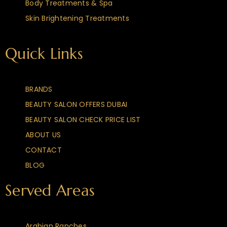
Body Treatments & Spa
Skin Brightening Treatments
Quick Links
BRANDS
BEAUTY SALON OFFERS DUBAI
BEAUTY SALON CHECK PRICE LIST
ABOUT US
CONTACT
BLOG
Served Areas
Arabian Ranches