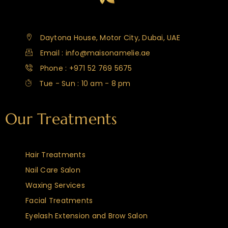
Daytona House, Motor City, Dubai, UAE
Email : info@maisonamelie.ae
Phone : +971 52 769 5675
Tue - Sun : 10 am - 8 pm
Our Treatments
Hair Treatments
Nail Care Salon
Waxing Services
Facial Treatments
Eyelash Extension and Brow Salon