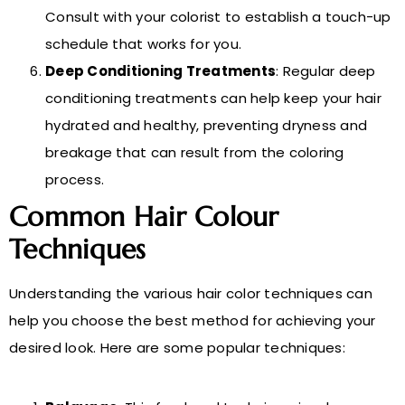
Consult with your colorist to establish a touch-up
schedule that works for you.
Deep Conditioning Treatments
: Regular deep
conditioning treatments can help keep your hair
hydrated and healthy, preventing dryness and
breakage that can result from the coloring
process.
Common Hair Colour
Techniques
Understanding the various hair color techniques can
help you choose the best method for achieving your
desired look. Here are some popular techniques: