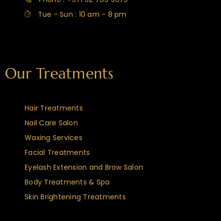
Tue - Sun : 10 am - 8 pm
Our Treatments
Hair Treatments
Nail Care Salon
Waxing Services
Facial Treatments
Eyelash Extension and Brow Salon
Body Treatments & Spa
Skin Brightening Treatments