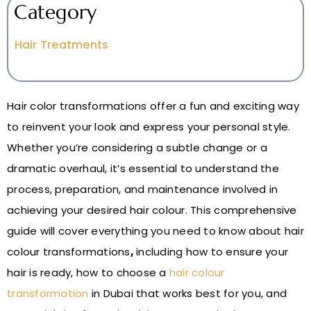
Category
Hair Treatments
Hair color transformations offer a fun and exciting way
to reinvent your look and express your personal style.
Whether you’re considering a subtle change or a
dramatic overhaul, it’s essential to understand the
process, preparation, and maintenance involved in
achieving your desired hair colour. This comprehensive
guide will cover everything you need to know about hair
colour transformations
,
including how to ensure your
hair is ready, how to choose a
hair colour
transformation
in Dubai that works best for you, and