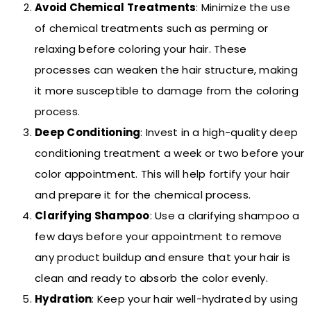
Avoid Chemical Treatments
: Minimize the use
of chemical treatments such as perming or
relaxing before coloring your hair. These
processes can weaken the hair structure, making
it more susceptible to damage from the coloring
process.
Deep Conditioning
: Invest in a high-quality deep
conditioning treatment a week or two before your
color appointment. This will help fortify your hair
and prepare it for the chemical process.
Clarifying Shampoo
: Use a clarifying shampoo a
few days before your appointment to remove
any product buildup and ensure that your hair is
clean and ready to absorb the color evenly.
Hydration
: Keep your hair well-hydrated by using