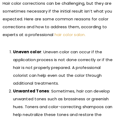
Hair color corrections can be challenging, but they are
sometimes necessary if the initial result isn’t what you
expected. Here are some common reasons for color
corrections and how to address them, according to
experts at a professional
hair color salon
.
Uneven color
: Uneven color can occur if the
application process is not done correctly or if the
hair is not properly prepared. A professional
colorist can help even out the color through
additional treatments.
Unwanted Tones
: Sometimes, hair can develop
unwanted tones such as brassiness or greenish
hues. Toners and color-correcting shampoos can
help neutralize these tones and restore the