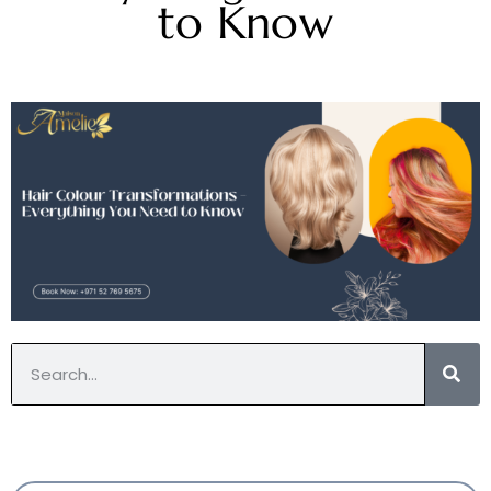
to Know