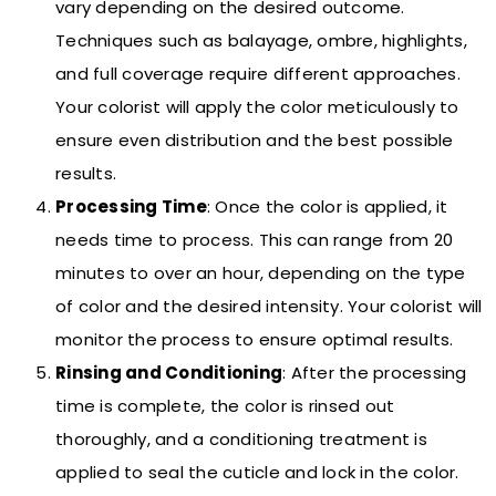
vary depending on the desired outcome.
Techniques such as balayage, ombre, highlights,
and full coverage require different approaches.
Your colorist will apply the color meticulously to
ensure even distribution and the best possible
results.
Processing Time
: Once the color is applied, it
needs time to process. This can range from 20
minutes to over an hour, depending on the type
of color and the desired intensity. Your colorist will
monitor the process to ensure optimal results.
Rinsing and Conditioning
: After the processing
time is complete, the color is rinsed out
thoroughly, and a conditioning treatment is
applied to seal the cuticle and lock in the color.