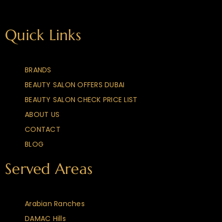
Quick Links
BRANDS
BEAUTY SALON OFFERS DUBAI
BEAUTY SALON CHECK PRICE LIST
ABOUT US
CONTACT
BLOG
Served Areas
Arabian Ranches
DAMAC Hills