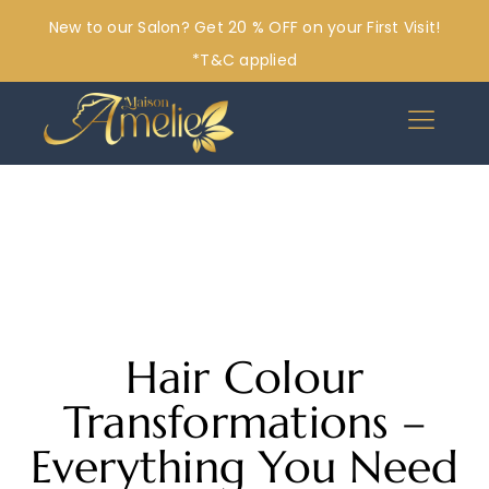
New to our Salon? Get 20 % OFF on your First Visit!
*T&C applied
Hair Colour
Transformations –
Everything You Need