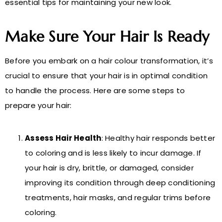
essential tips for maintaining your new look.
Make Sure Your Hair Is Ready
Before you embark on a hair colour transformation, it’s
crucial to ensure that your hair is in optimal condition
to handle the process. Here are some steps to
prepare your hair:
Assess Hair Health
: Healthy hair responds better
to coloring and is less likely to incur damage. If
your hair is dry, brittle, or damaged, consider
improving its condition through deep conditioning
treatments, hair masks, and regular trims before
coloring.