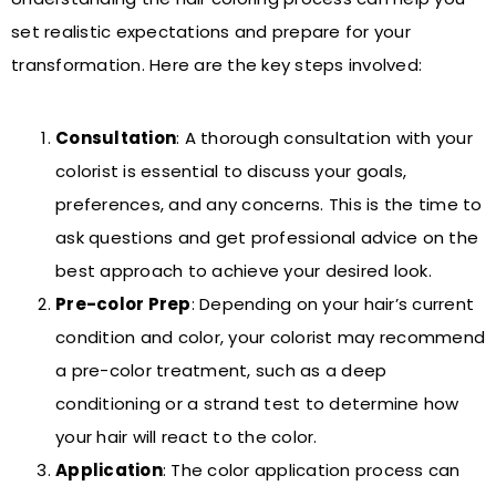
set realistic expectations and prepare for your
transformation. Here are the key steps involved:
Consultation
: A thorough consultation with your
colorist is essential to discuss your goals,
preferences, and any concerns. This is the time to
ask questions and get professional advice on the
best approach to achieve your desired look.
Pre-color Prep
: Depending on your hair’s current
condition and color, your colorist may recommend
a pre-color treatment, such as a deep
conditioning or a strand test to determine how
your hair will react to the color.
Application
: The color application process can