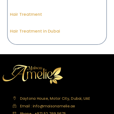
Hair Treatment
Hair Treatment in Dubai
Daytona House, Motor City, Dubai, UAE
Email : info@maisonamelie.ae
Phone : +971 52 769 5675