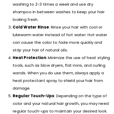
washing to 2-3 times a week and use dry
shampoo in between washes to keep your hair
looking fresh.
Cold Water Rinse
: Rinse your hair with cool or
lukewarm water instead of hot water. Hot water
can cause the color to fade more quickly and
strip your hair of natural oils.
Heat Protection
: Minimize the use of heat styling
tools, such as blow dryers, flat irons, and curling
wands. When you do use them, always apply a
heat protectant spray to shield your hair from
damage.
Regular Touch-Ups
: Depending on the type of
color and your natural hair growth, you may need
regular touch-ups to maintain your desired look.