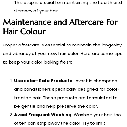
This step is crucial for maintaining the health and
vibrancy of your hair.
Maintenance and Aftercare For
Hair Colour
Proper aftercare is essential to maintain the longevity
and vibrancy of your new hair color. Here are some tips
to keep your color looking fresh:
Use color-Safe Products
: Invest in shampoos
and conditioners specifically designed for color-
treated hair. These products are formulated to
be gentle and help preserve the color.
Avoid Frequent Washing
: Washing your hair too
often can strip away the color. Try to limit