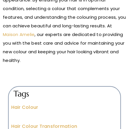
condition, selecting a colour that complements your
features, and understanding the colouring process, you
can achieve beautiful and long-lasting results. At
Maison Amelie
, our experts are dedicated to providing
you with the best care and advice for maintaining your
new colour and keeping your hair looking vibrant and
healthy.
Tags
Hair Colour
Hair Colour Transformation