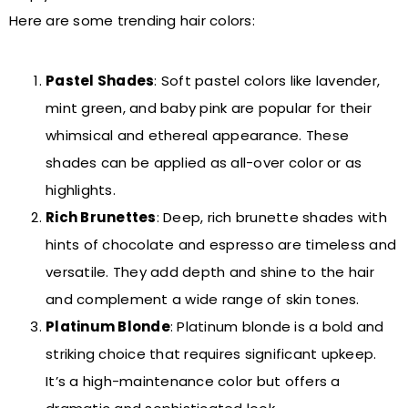
Here are some trending hair colors:
Pastel Shades
: Soft pastel colors like lavender,
mint green, and baby pink are popular for their
whimsical and ethereal appearance. These
shades can be applied as all-over color or as
highlights.
Rich Brunettes
: Deep, rich brunette shades with
hints of chocolate and espresso are timeless and
versatile. They add depth and shine to the hair
and complement a wide range of skin tones.
Platinum Blonde
: Platinum blonde is a bold and
striking choice that requires significant upkeep.
It’s a high-maintenance color but offers a