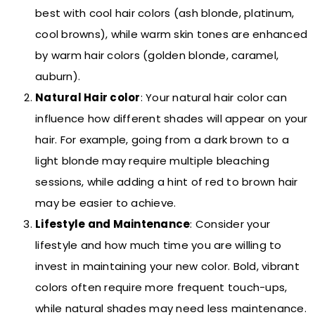
best with cool hair colors (ash blonde, platinum,
cool browns), while warm skin tones are enhanced
by warm hair colors (golden blonde, caramel,
auburn).
Natural Hair color
: Your natural hair color can
influence how different shades will appear on your
hair. For example, going from a dark brown to a
light blonde may require multiple bleaching
sessions, while adding a hint of red to brown hair
may be easier to achieve.
Lifestyle and Maintenance
: Consider your
lifestyle and how much time you are willing to
invest in maintaining your new color. Bold, vibrant
colors often require more frequent touch-ups,
while natural shades may need less maintenance.