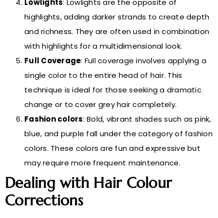
Lowlights
: Lowlights are the opposite of
highlights, adding darker strands to create depth
and richness. They are often used in combination
with highlights for a multidimensional look.
Full Coverage
: Full coverage involves applying a
single color to the entire head of hair. This
technique is ideal for those seeking a dramatic
change or to cover grey hair completely.
Fashion colors
: Bold, vibrant shades such as pink,
blue, and purple fall under the category of fashion
colors. These colors are fun and expressive but
may require more frequent maintenance.
Dealing with Hair Colour
Corrections