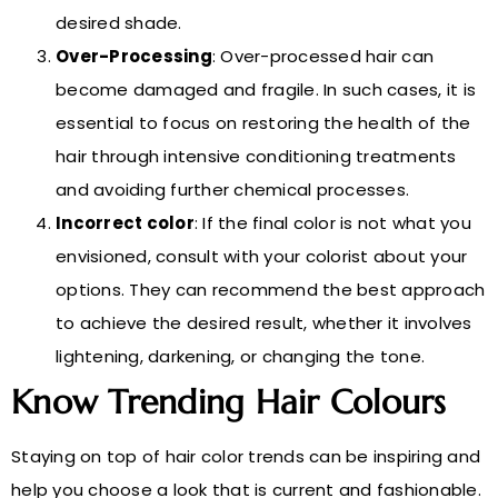
desired shade.
Over-Processing
: Over-processed hair can
become damaged and fragile. In such cases, it is
essential to focus on restoring the health of the
hair through intensive conditioning treatments
and avoiding further chemical processes.
Incorrect color
: If the final color is not what you
envisioned, consult with your colorist about your
options. They can recommend the best approach
to achieve the desired result, whether it involves
lightening, darkening, or changing the tone.
Know Trending Hair Colours
Staying on top of hair color trends can be inspiring and
help you choose a look that is current and fashionable.