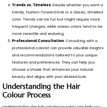
Trends vs. Timeless
: Decide whether you want a
trendy, fashion-forward look or a classic, timeless
color. Trends can be fun but might require more
frequent changes, while classic colors tend to be
more versatile and enduring.
Professional Consultation
: Consulting with a
professional colorist can provide valuable insights
and recommendations tailored to your unique
features and preferences. They can help you
choose a shade that enhances your natural
beauty and aligns with your desired look.
Understanding the Hair
Colour Process
Understanding the hair coloring process can help you