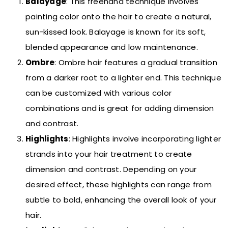
Balayage
: This freehand technique involves
painting color onto the hair to create a natural,
sun-kissed look. Balayage is known for its soft,
blended appearance and low maintenance.
Ombre
: Ombre hair features a gradual transition
from a darker root to a lighter end. This technique
can be customized with various color
combinations and is great for adding dimension
and contrast.
Highlights
: Highlights involve incorporating lighter
strands into your hair treatment to create
dimension and contrast. Depending on your
desired effect, these highlights can range from
subtle to bold, enhancing the overall look of your
hair.