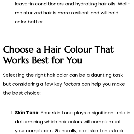
leave-in conditioners and hydrating hair oils. Well-
moisturized hair is more resilient and will hold
color better.
Choose a Hair Colour That
Works Best for You
Selecting the right hair color can be a daunting task,
but considering a few key factors can help you make
the best choice:
Skin Tone
: Your skin tone plays a significant role in
determining which hair colors will complement
your complexion. Generally, cool skin tones look