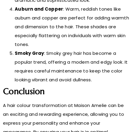
dramatic and sophisticated look.
Auburn and Copper
: Warm, reddish tones like
auburn and copper are perfect for adding warmth
and dimension to the hair. These shades are
especially flattering on individuals with warm skin
tones.
Smoky Gray
: Smoky grey hair has become a
popular trend, offering a modern and edgy look. It
requires careful maintenance to keep the color
looking vibrant and avoid dullness.
Conclusion
A hair colour transformation at Maison Amelie can be
an exciting and rewarding experience, allowing you to
express your personality and enhance your
appearance. By ensuring your hair is in optimal