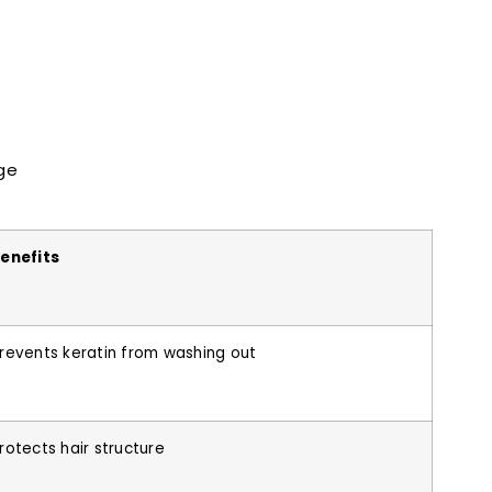
ge
enefits
revents keratin from washing out
rotects hair structure