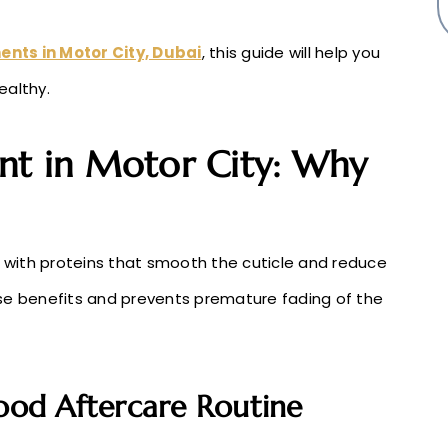
ents in Motor City, Dubai
, this guide will help you
ealthy.
nt in Motor City: Why
r with proteins that smooth the cuticle and reduce
ese benefits and prevents premature fading of the
Good Aftercare Routine