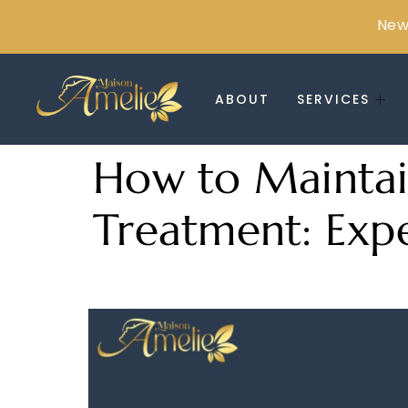
New 
ABOUT
SERVICES
How to Maintain
Treatment: Expe