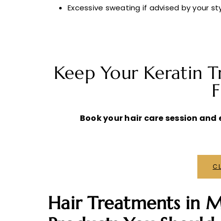
Excessive sweating if advised by your sty
Keep Your Keratin T
F
Book your hair care session and e
CL
Hair Treatments in M