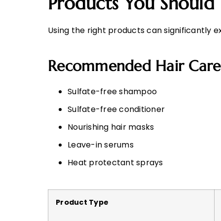
Products You Should
Using the right products can significantly e
Recommended Hair Care
Sulfate-free shampoo
Sulfate-free conditioner
Nourishing hair masks
Leave-in serums
Heat protectant sprays
Product Type