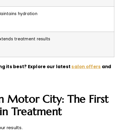
aintains hydration
xtends treatment results
g its best? Explore our latest
salon offers
and
n Motor City: The First
tin Treatment
ur results.