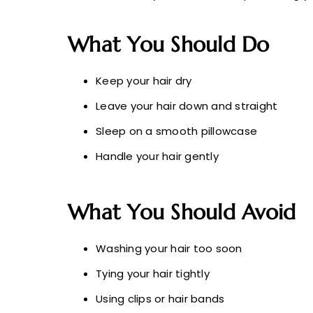
What You Should Do
Keep your hair dry
Leave your hair down and straight
Sleep on a smooth pillowcase
Handle your hair gently
What You Should Avoid
Washing your hair too soon
Tying your hair tightly
Using clips or hair bands