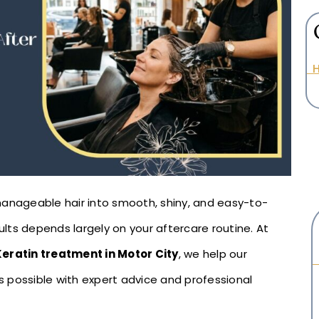
H
manageable hair into smooth, shiny, and easy-to-
sults depends largely on your aftercare routine. At
Keratin treatment in Motor City
, we help our
as possible with expert advice and professional