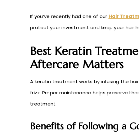
If you’ve recently had one of our
Hair Treatm
protect your investment and keep your hair h
Best Keratin Treatme
Aftercare Matters
A keratin treatment works by infusing the hai
frizz. Proper maintenance helps preserve th
treatment.
Benefits of Following a 