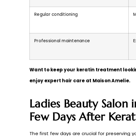
Regular conditioning
M
Professional maintenance
E
Want to keep your keratin treatment lookin
enjoy expert hair care at Maison Amelie.
Ladies Beauty Salon i
Few Days After Kera
The first few days are crucial for preserving yo