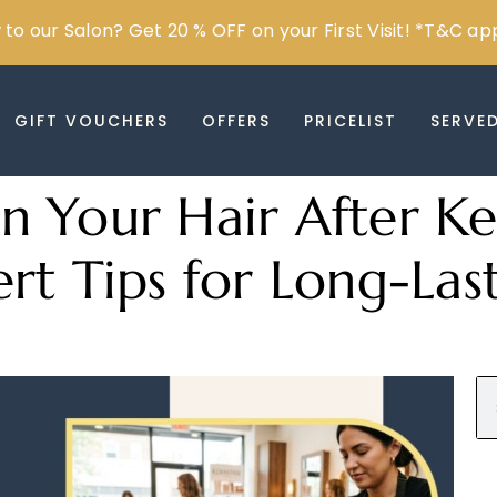
to our Salon? Get 20 % OFF on your First Visit! *T&C ap
GIFT VOUCHERS
OFFERS
PRICELIST
SERVE
 Your Hair After Ke
rt Tips for Long-Last