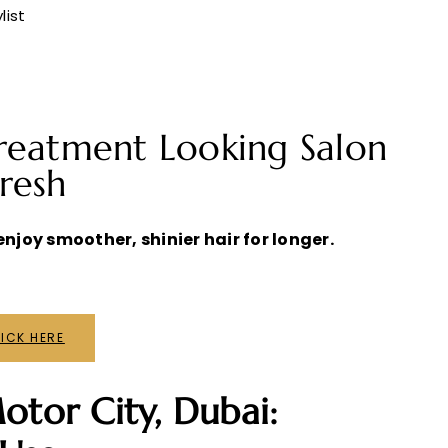
list
reatment Looking Salon
resh
njoy smoother, shinier hair for longer.
ICK HERE
otor City, Dubai: