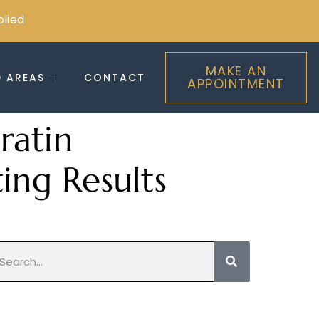
plied
MAKE AN
D AREAS
CONTACT
APPOINTMENT
ratin
ing Results