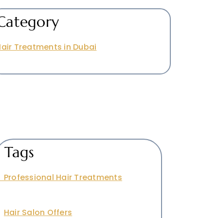
Category
air Treatments in Dubai
Tags
Professional Hair Treatments
Hair Salon Offers