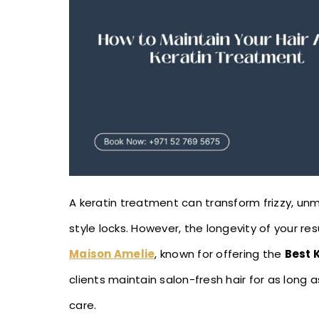
A keratin treatment can transform frizzy, un
style locks. However, the longevity of your re
Maison Amelie
, known for offering the
Best 
clients maintain salon-fresh hair for as long 
care.