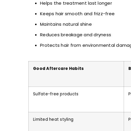
Helps the treatment last longer
Keeps hair smooth and frizz-free
Maintains natural shine
Reduces breakage and dryness
Protects hair from environmental dama
Good Aftercare Habits
B
Sulfate-free products
P
Limited heat styling
P