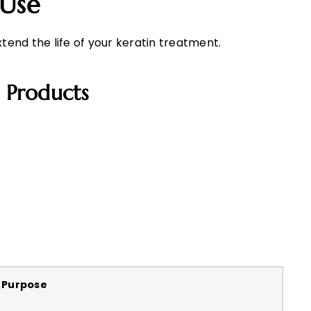
 Use
xtend the life of your keratin treatment.
 Products
Purpose