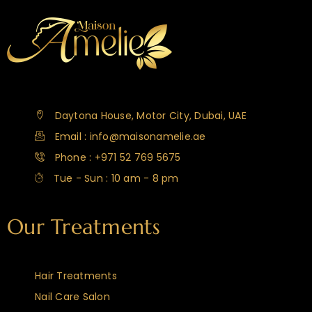
Daytona House, Motor City, Dubai, UAE
Email : info@maisonamelie.ae
Phone : +971 52 769 5675
Tue - Sun : 10 am - 8 pm
Our Treatments
Hair Treatments
Nail Care Salon