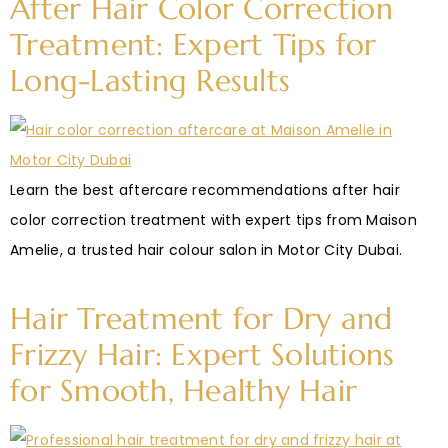
After Hair Color Correction
Treatment: Expert Tips for
Long-Lasting Results
Learn the best aftercare recommendations after hair
color correction treatment with expert tips from Maison
Amelie, a trusted hair colour salon in Motor City Dubai.
Hair Treatment for Dry and
Frizzy Hair: Expert Solutions
for Smooth, Healthy Hair