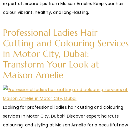
expert aftercare tips from Maison Amelie. Keep your hair
colour vibrant, healthy, and long-lasting.
Professional Ladies Hair
Cutting and Colouring Services
in Motor City, Dubai:
Transform Your Look at
Maison Amelie
Looking for professional ladies hair cutting and colouring
services in Motor City, Dubai? Discover expert haircuts,
colouring, and styling at Maison Amelie for a beautiful new