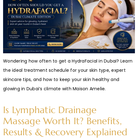
Wondering how often to get a HydraFacial in Dubai? Learn
the ideal treatment schedule for your skin type, expert
skincare tips, and how to keep your skin healthy and
glowing in Dubai’s climate with Maison Amelie.
Is Lymphatic Drainage
Massage Worth It? Benefits,
Results & Recovery Explained