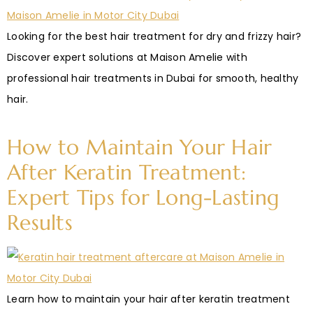
Looking for the best hair treatment for dry and frizzy hair?
Discover expert solutions at Maison Amelie with
professional hair treatments in Dubai for smooth, healthy
hair.
How to Maintain Your Hair
After Keratin Treatment:
Expert Tips for Long-Lasting
Results
Learn how to maintain your hair after keratin treatment