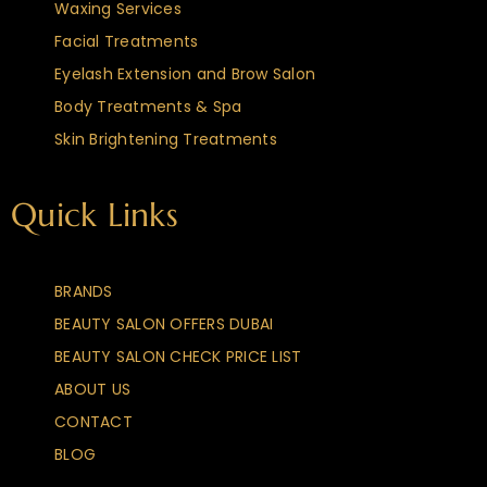
Waxing Services
Facial Treatments
Eyelash Extension and Brow Salon
Body Treatments & Spa
Skin Brightening Treatments
Quick Links
BRANDS
BEAUTY SALON OFFERS DUBAI
BEAUTY SALON CHECK PRICE LIST
ABOUT US
CONTACT
BLOG