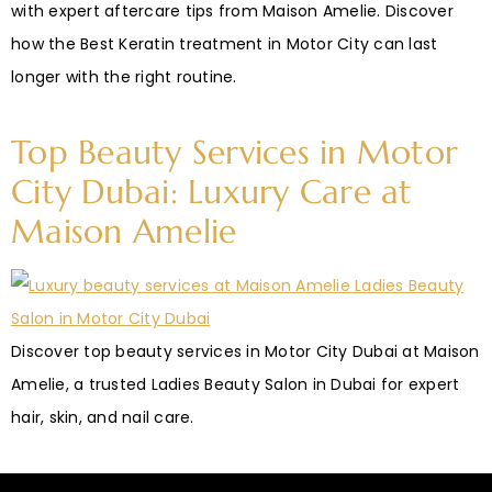
with expert aftercare tips from Maison Amelie. Discover
how the Best Keratin treatment in Motor City can last
longer with the right routine.
Top Beauty Services in Motor
City Dubai: Luxury Care at
Maison Amelie
Discover top beauty services in Motor City Dubai at Maison
Amelie, a trusted Ladies Beauty Salon in Dubai for expert
hair, skin, and nail care.