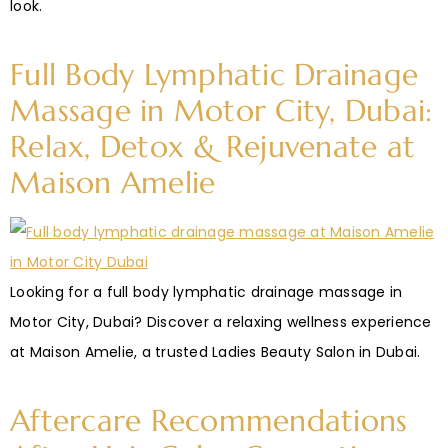
look.
Full Body Lymphatic Drainage
Massage in Motor City, Dubai:
Relax, Detox & Rejuvenate at
Maison Amelie
Looking for a full body lymphatic drainage massage in
Motor City, Dubai? Discover a relaxing wellness experience
at Maison Amelie, a trusted Ladies Beauty Salon in Dubai.
Aftercare Recommendations