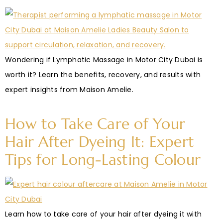
Wondering if Lymphatic Massage in Motor City Dubai is
worth it? Learn the benefits, recovery, and results with
expert insights from Maison Amelie.
How to Take Care of Your
Hair After Dyeing It: Expert
Tips for Long-Lasting Colour
Learn how to take care of your hair after dyeing it with