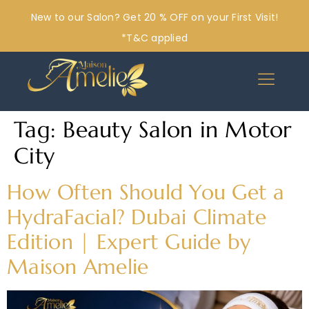
New to our Salon? Get 20 % OFF on your First Visit!
*T&C applied
Tag:
Beauty Salon in Motor
City
How Often Should You Get a
HydraFacial? Dubai Climate
Edition | Expert Guide by
Maison Amelie