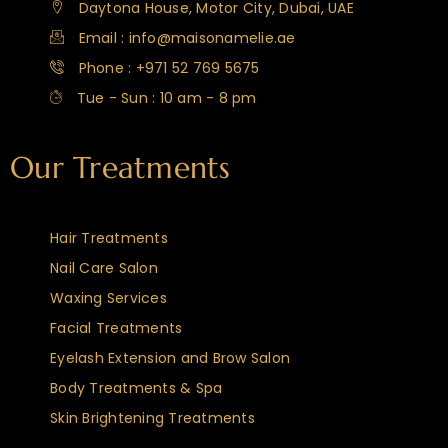
Daytona House, Motor City, Dubai, UAE
Email : info@maisonamelie.ae
Phone : +971 52 769 5675
Tue - Sun : 10 am - 8 pm
Our Treatments
Hair Treatments
Nail Care Salon
Waxing Services
Facial Treatments
Eyelash Extension and Brow Salon
Body Treatments & Spa
Skin Brightening Treatments