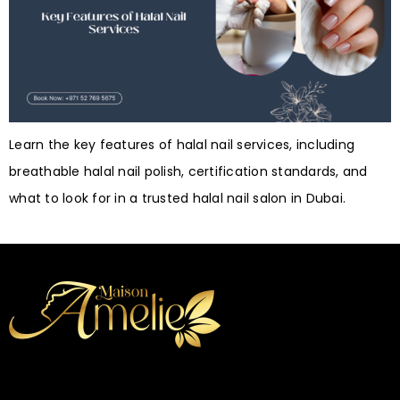
Learn the key features of halal nail services, including
breathable halal nail polish, certification standards, and
what to look for in a trusted halal nail salon in Dubai.