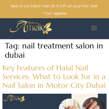
New to our Salon? Get 20 % OFF on your First Visit!
*T&C applied
Tag:
nail treatment salon in
dubai
Key Features of Halal Nail
Services: What to Look for in a
Nail Salon in Motor City Dubai