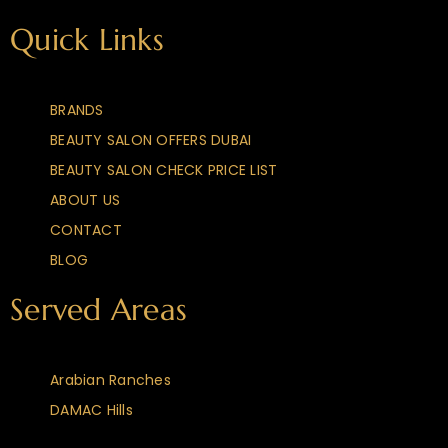
Quick Links
BRANDS
BEAUTY SALON OFFERS DUBAI
BEAUTY SALON CHECK PRICE LIST
ABOUT US
CONTACT
BLOG
Served Areas
Arabian Ranches
DAMAC Hills