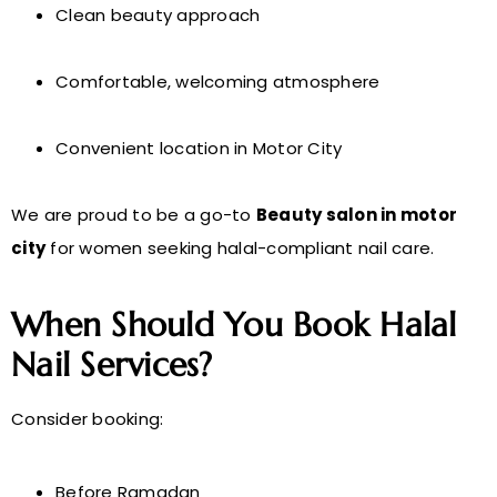
Clean beauty approach
Comfortable, welcoming atmosphere
Convenient location in Motor City
We are proud to be a go-to
Beauty salon in motor
city
for women seeking halal-compliant nail care.
When Should You Book Halal
Nail Services?
Consider booking:
Before Ramadan