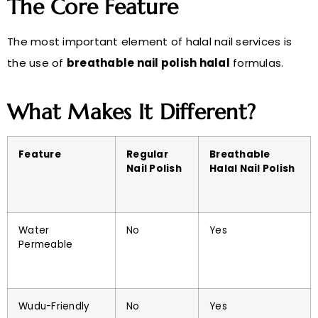
The Core Feature
The most important element of halal nail services is
the use of
breathable nail polish halal
formulas.
What Makes It Different?
Feature
Regular
Breathable
Nail Polish
Halal Nail Polish
Water
No
Yes
Permeable
Wudu-Friendly
No
Yes