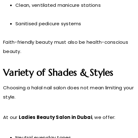
Clean, ventilated manicure stations
Sanitised pedicure systems
Faith-friendly beauty must also be health-conscious
beauty.
Variety of Shades & Styles
Choosing a halal nail salon does not mean limiting your
style.
At our
Ladies Beauty Salon in Dubai
, we offer:
Neutral everyday tones