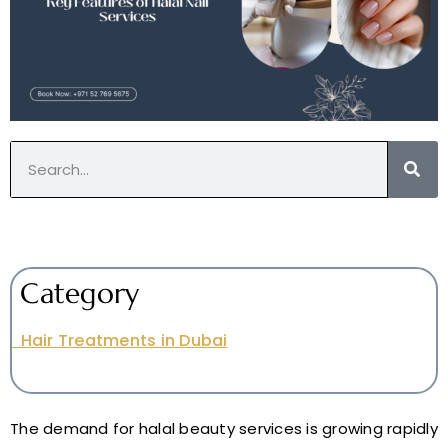
Category
Hair Treatments in Dubai
The demand for halal beauty services is growing rapidly