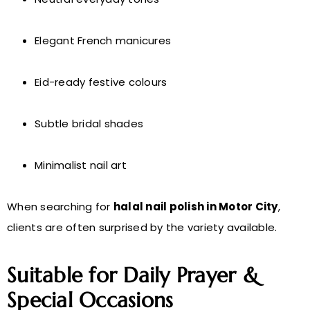
Elegant French manicures
Eid-ready festive colours
Subtle bridal shades
Minimalist nail art
When searching for
halal nail polish in Motor City
,
clients are often surprised by the variety available.
Suitable for Daily Prayer &
Special Occasions