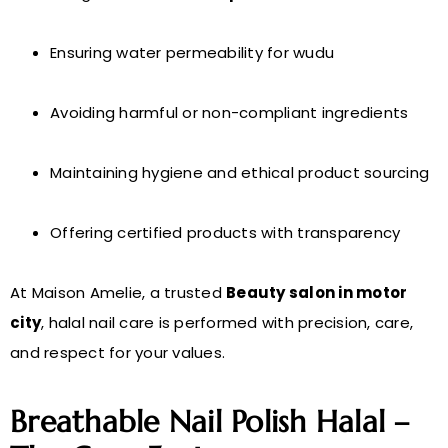
Ensuring water permeability for wudu
Avoiding harmful or non-compliant ingredients
Maintaining hygiene and ethical product sourcing
Offering certified products with transparency
At Maison Amelie, a trusted
Beauty salon in motor
city
, halal nail care is performed with precision, care,
and respect for your values.
Breathable Nail Polish Halal –