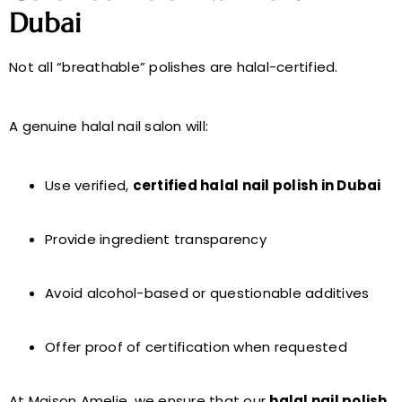
Dubai
Not all “breathable” polishes are halal-certified.
A genuine halal nail salon will:
Use verified,
certified halal nail polish in Dubai
Provide ingredient transparency
Avoid alcohol-based or questionable additives
Offer proof of certification when requested
At Maison Amelie, we ensure that our
halal nail polish