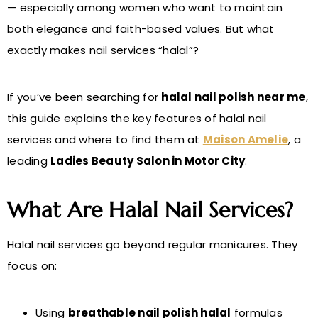
— especially among women who want to maintain
both elegance and faith-based values. But what
exactly makes nail services “halal”?
If you’ve been searching for
halal nail polish near me
,
this guide explains the key features of halal nail
services and where to find them at
Maison Amelie
, a
leading
Ladies Beauty Salon in Motor City
.
What Are Halal Nail Services?
Halal nail services go beyond regular manicures. They
focus on:
Using
breathable nail polish halal
formulas