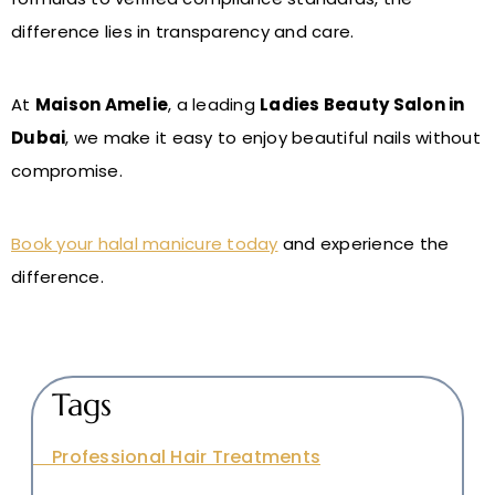
difference lies in transparency and care.
At
Maison Amelie
, a leading
Ladies Beauty Salon in
Dubai
, we make it easy to enjoy beautiful nails without
compromise.
Book your halal manicure today
and experience the
difference.
Tags
Professional Hair Treatments