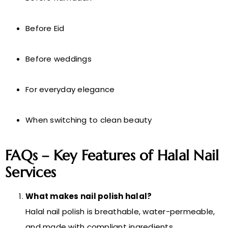
Before Eid
Before weddings
For everyday elegance
When switching to clean beauty
FAQs – Key Features of Halal Nail
Services
What makes nail polish halal?
Halal nail polish is breathable, water-permeable,
and made with compliant ingredients.