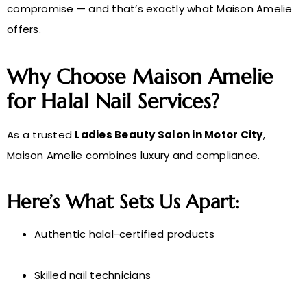
compromise — and that’s exactly what Maison Amelie
offers.
Why Choose Maison Amelie
for Halal Nail Services?
As a trusted
Ladies Beauty Salon in Motor City
,
Maison Amelie combines luxury and compliance.
Here’s What Sets Us Apart:
Authentic halal-certified products
Skilled nail technicians