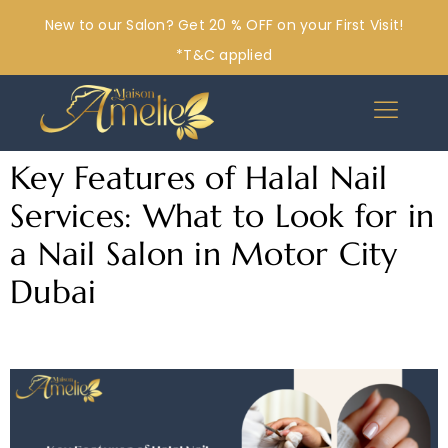
New to our Salon? Get 20 % OFF on your First Visit!
*T&C applied
Key Features of Halal Nail
Services: What to Look for in
a Nail Salon in Motor City
Dubai