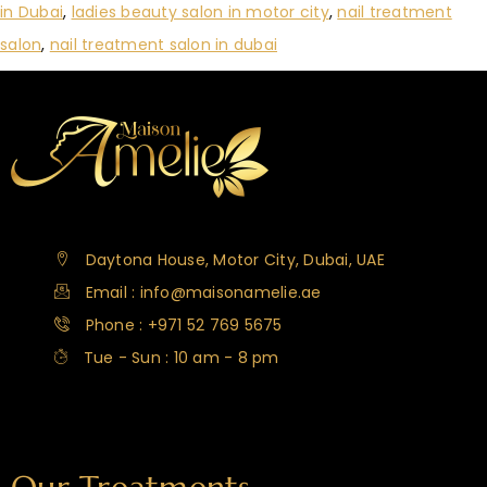
in Dubai
,
ladies beauty salon in motor city
,
nail treatment
salon
,
nail treatment salon in dubai
Daytona House, Motor City, Dubai, UAE
Email : info@maisonamelie.ae
Phone : +971 52 769 5675
Tue - Sun : 10 am - 8 pm