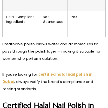
Halal-Compliant
Not
Yes
Ingredients
Guaranteed
Breathable polish allows water and air molecules to
pass through the polish layer — making it suitable for
women who perform ablution.
If you’re looking for
certified halal nail polish in
Dubai
, always verify the brand’s compliance and
testing standards.
Certified Halal Nail Polish in