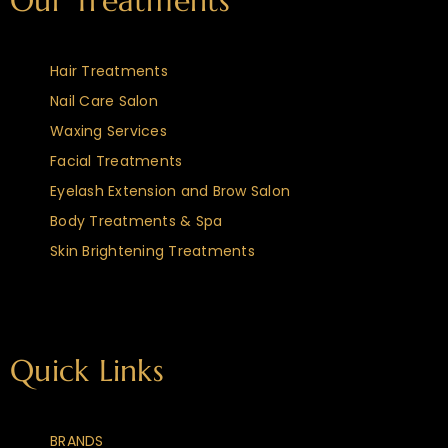
Our Treatments
Hair Treatments
Nail Care Salon
Waxing Services
Facial Treatments
Eyelash Extension and Brow Salon
Body Treatments & Spa
Skin Brightening Treatments
Quick Links
BRANDS