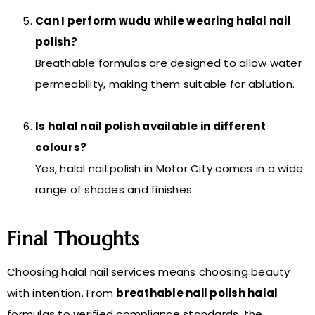
Can I perform wudu while wearing halal nail
polish?
Breathable formulas are designed to allow water
permeability, making them suitable for ablution.
Is halal nail polish available in different
colours?
Yes, halal nail polish in Motor City comes in a wide
range of shades and finishes.
Final Thoughts
Choosing halal nail services means choosing beauty
with intention. From
breathable nail polish halal
formulas to verified compliance standards, the