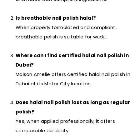
Is breathable nail polish halal?
When properly formulated and compliant,
breathable polish is suitable for wudu.
Where can I find certified halal nail polish in
Dubai?
Maison Amelie offers certified halal nail polish in
Dubai at its Motor City location.
Does halal nail polish last as long as regular
polish?
Yes, when applied professionally, it offers
comparable durability.