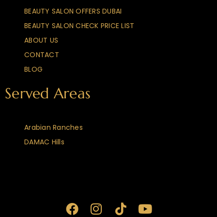
BEAUTY SALON OFFERS DUBAI
BEAUTY SALON CHECK PRICE LIST
ABOUT US
CONTACT
BLOG
Served Areas
Arabian Ranches
DAMAC Hills