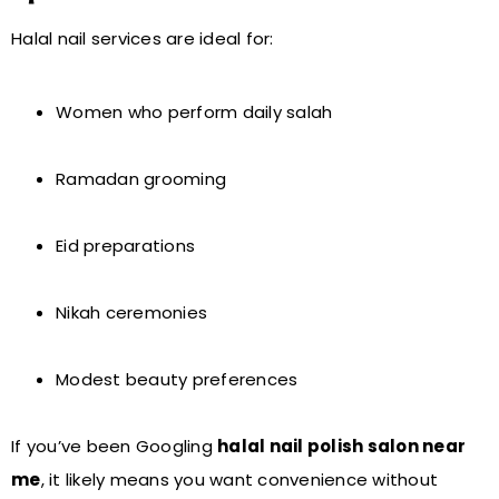
Halal nail services are ideal for:
Women who perform daily salah
Ramadan grooming
Eid preparations
Nikah ceremonies
Modest beauty preferences
If you’ve been Googling
halal nail polish salon near
me
, it likely means you want convenience without