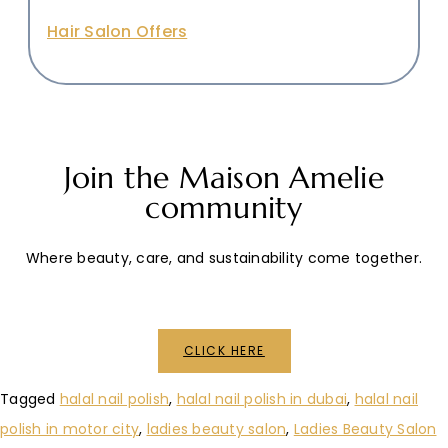
Hair Salon Offers
Join the Maison Amelie
community
Where beauty, care, and sustainability come together.
CLICK HERE
Tagged
halal nail polish
,
halal nail polish in dubai
,
halal nail
polish in motor city
,
ladies beauty salon
,
Ladies Beauty Salon