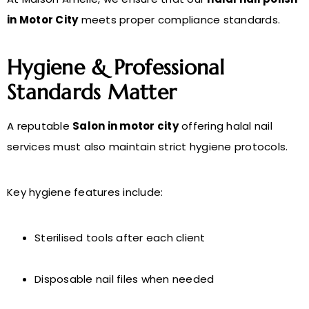
in Motor City
meets proper compliance standards.
Hygiene & Professional
Standards Matter
A reputable
Salon in motor city
offering halal nail
services must also maintain strict hygiene protocols.
Key hygiene features include:
Sterilised tools after each client
Disposable nail files when needed